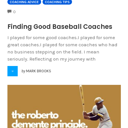
COACHING ADVICE
COACHING TIPS
COMMENTS
0
Finding Good Baseball Coaches
I played for some good coaches.I played for some
great coaches.I played for some coaches who had
no business stepping on the field. I mean
seriously. Reflecting on my journey with
by
MARK BROOKS