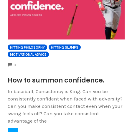
HITTING PHILOSOPHY
HITTING SLUMPS
MOTIVATIONAL ADVICE
COMMENTS
0
How to summon confidence.
In baseball, Consistency is King. Can you be
consistently confident when faced with adversity?
Can you make consistent contact even when your
swing feels off? Can you take consistent
advantage of the