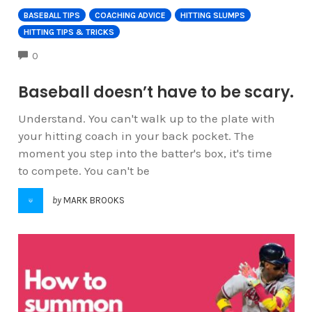
BASEBALL TIPS
COACHING ADVICE
HITTING SLUMPS
HITTING TIPS & TRICKS
COMMENTS
0
Baseball doesn’t have to be scary.
Understand. You can't walk up to the plate with
your hitting coach in your back pocket. The
moment you step into the batter's box, it's time
to compete. You can't be
by
MARK BROOKS