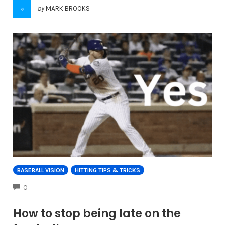
by
MARK BROOKS
BASEBALL VISION
HITTING TIPS & TRICKS
COMMENTS
0
How to stop being late on the