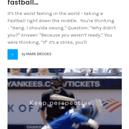
fastball…
It's the worst feeling in the world - taking a
Fastball right down the middle. You're thinking
- "dang, I shoulda swung." Question: "Why didn't
you?" Answer: "Because you weren't ready." You
were thinking, "if" it's a strike, you'll
by
MARK BROOKS