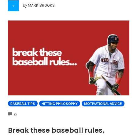
by
MARK BROOKS
BASEBALL TIPS
HITTING PHILOSOPHY
MOTIVATIONAL ADVICE
COMMENTS
0
Break these baseball rules.