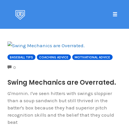
Toggle 
Skip
to
content
BASEBALL TIPS
COACHING ADVICE
MOTIVATIONAL ADVICE
COMMENTS
0
Swing Mechanics are Overrated.
G'mornin. I've seen hitters with swings sloppier
than a soup sandwich but still thrived in the
batter's box because they had superior pitch
recognition skills and the belief that they could
beat