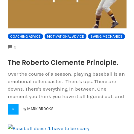
COACHING ADVICE
MOTIVATIONAL ADVICE
SWING MECHANICS
COMMENTS
0
The Roberto Clemente Principle.
Over the course of a season, playing baseball is an
emotional rollercoaster. There's ups. There are
downs. There's everything in between. One
moment you think you have it all figured out, and
by
MARK BROOKS