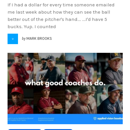
If I had a dollar for every time someone emailed
me last week about how they can see the ball
better out of the pitcher's hand... ...I'd have 5
bucks. Yup. I counted
by
MARK BROOKS