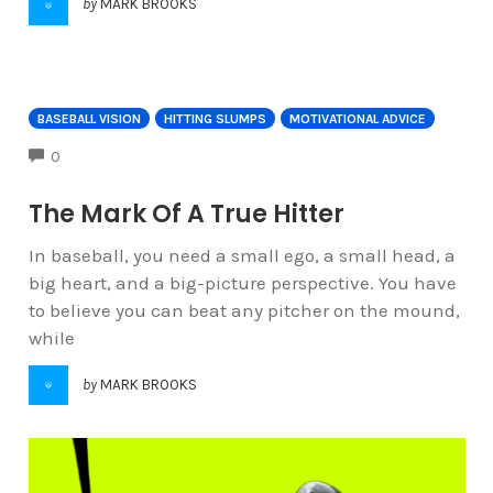
by
MARK BROOKS
BASEBALL VISION
HITTING SLUMPS
MOTIVATIONAL ADVICE
COMMENTS
0
The Mark Of A True Hitter
In baseball, you need a small ego, a small head, a
big heart, and a big-picture perspective. You have
to believe you can beat any pitcher on the mound,
while
by
MARK BROOKS