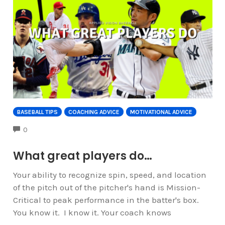
BASEBALL TIPS
COACHING ADVICE
MOTIVATIONAL ADVICE
COMMENTS
0
What great players do…
Your ability to recognize spin, speed, and location
of the pitch out of the pitcher's hand is Mission-
Critical to peak performance in the batter's box.
You know it. I know it. Your coach knows