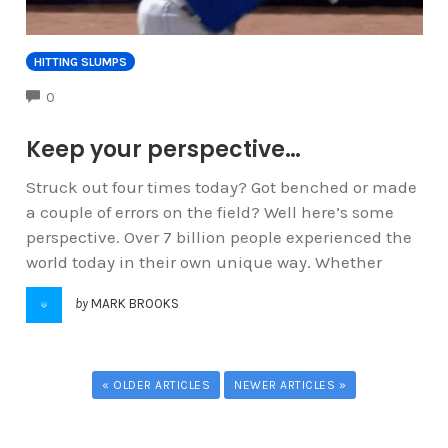
HITTING SLUMPS
COMMENTS
0
Keep your perspective…
Struck out four times today? Got benched or made
a couple of errors on the field? Well here’s some
perspective. Over 7 billion people experienced the
world today in their own unique way. Whether
by
MARK BROOKS
« OLDER ARTICLES
NEWER ARTICLES »