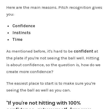
Here are the main reasons. Pitch recognition gives
you:
Confidence
Instincts
Time
As mentioned before, it's hard to be
confident
at
the plate if you're not seeing the ball well. Hitting
is about confidence, so the question is, how do we
create more confidence?
The easiest place to start is to make sure you're
seeing the ball as well as you can.
"If you're not hitting with 100%