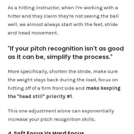
As a hitting instructor, when I'm working with a
hitter and they claim they're not seeing the ball
well, we almost always start with the feet, stride
and head movement.
"If your pitch recognition isn't as good
as it can be, simplify the process."
More specifically, shorten the stride, make sure
the weight stays back during the load, focus on
hitting off of a firm front side and
make keeping
the "head still" priority #1
.
This one adjustment alone can exponentially
increase your pitch recognition skills.
4.
Soft Focus Vs Hard Focus