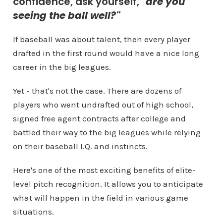
confidence, ask yourself,
"are you
seeing the ball well?"
If baseball was about talent, then every player
drafted in the first round would have a nice long
career in the big leagues.
Yet - that's not the case. There are dozens of
players who went undrafted out of high school,
signed free agent contracts after college and
battled their way to the big leagues while relying
on their baseball I.Q. and instincts.
Here's one of the most exciting benefits of elite-
level pitch recognition. It allows you to anticipate
what will happen in the field in various game
situations.