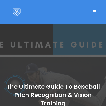
Toggle 
Skip
to
content
The Ultimate Guide To Baseball
Pitch Recognition & Vision
Training