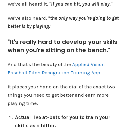
We've all heard it.
"If you can hit, you will play."
We've also heard, "
the only way you're going to get
better is by playing.
"
"It's really hard to develop your skills
when you're sitting on the bench."
And that's the beauty of the
Applied Vision
Baseball Pitch Recognition Training App.
It places your hand on the dial of the exact two
things you need to get better and earn more
playing time.
Actual live at-bats for you to train your
skills as a hitter.