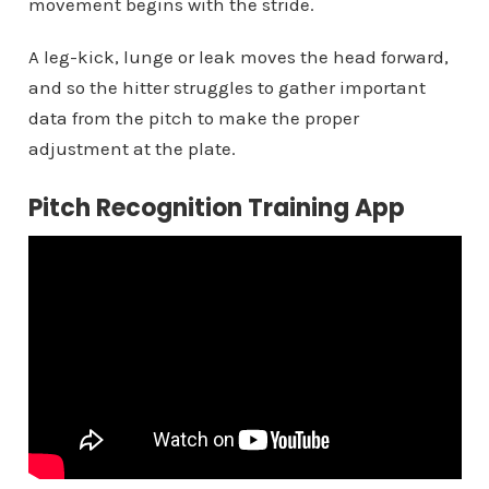
movement begins with the stride.
A leg-kick, lunge or leak moves the head forward,
and so the hitter struggles to gather important
data from the pitch to make the proper
adjustment at the plate.
Pitch Recognition Training App