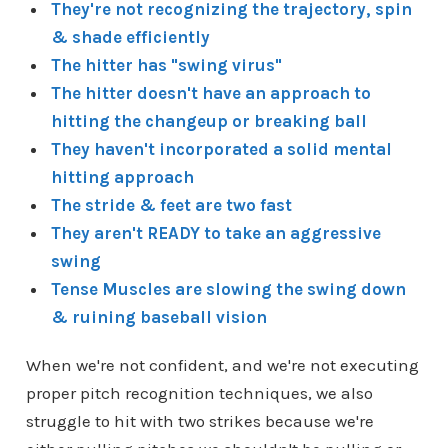
They're not recognizing the trajectory, spin
& shade efficiently
The hitter has "
swing virus"
The hitter doesn't have an approach to
hitting the changeup or breaking ball
They haven't incorporated a solid mental
hitting approach
The stride & feet are two fast
They aren't READY to take an aggressive
swing
Tense Muscles are slowing the swing down
& ruining baseball vision
When we're not confident, and we're not executing
proper pitch recognition techniques, we also
struggle to hit with two strikes because we're