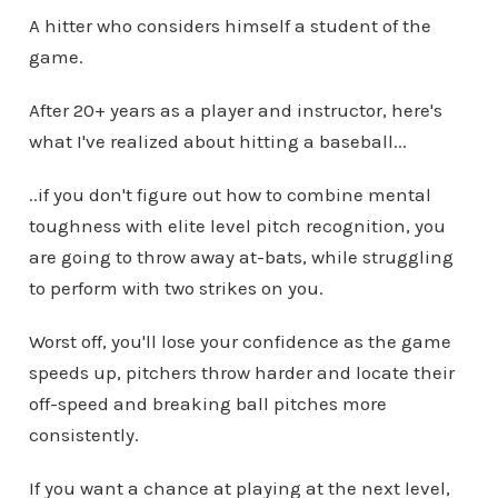
A hitter who considers himself a student of the
game.
After 20+ years as a player and instructor, here's
what I've realized about hitting a baseball...
..if you don't figure out how to combine mental
toughness with elite level pitch recognition, you
are going to throw away at-bats, while struggling
to perform with two strikes on you.
Worst off, you'll lose your confidence as the game
speeds up, pitchers throw harder and locate their
off-speed and breaking ball pitches more
consistently.
If you want a chance at playing at the next level,