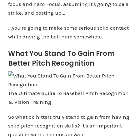
focus and hard Focus, assuming it's going to be a
strike, and posting up...
...you're going to make some serious solid contact
while driving the ball hard somewhere.
What You Stand To Gain From
Better Pitch Recognition
The Ultimate Guide To Baseball Pitch Recognition
& Vision Training
So what do hitters truly stand to gain from having
solid pitch recognition skills? It's an important
question with a serious answer.