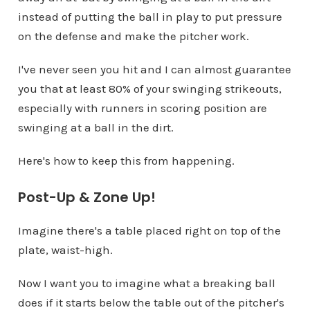
instead of putting the ball in play to put pressure
on the defense and make the pitcher work.
I've never seen you hit and I can almost guarantee
you that at least 80% of your swinging strikeouts,
especially with runners in scoring position are
swinging at a ball in the dirt.
Here's how to keep this from happening.
Post-Up & Zone Up!
Imagine there's a table placed right on top of the
plate, waist-high.
Now I want you to imagine what a breaking ball
does if it starts below the table out of the pitcher's