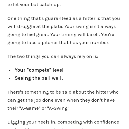
to let your bat catch up.
One thing that's guaranteed as a hitter is that you
will struggle at the plate. Your swing isn't always
going to feel great. Your timing will be off. You're
going to face a pitcher that has your number.
The two things you can always rely on is:
Your "compete" level
Seeing the ball well.
There's something to be said about the hitter who
can get the job done even when they don't have
their "A-Game" or "A-Swing".
Digging your heels in, competing with confidence