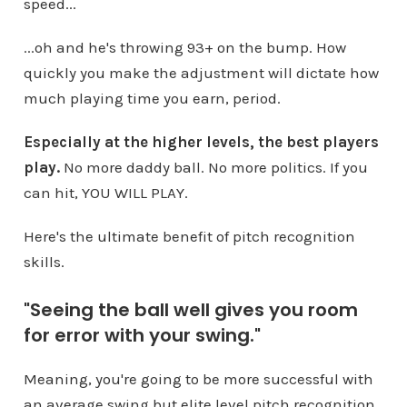
speed...
...oh and he's throwing 93+ on the bump. How
quickly you make the adjustment will dictate how
much playing time you earn, period.
Especially at the higher levels, the best players
play.
No more daddy ball. No more politics. If you
can hit, YOU WILL PLAY.
Here's the ultimate benefit of pitch recognition
skills.
"Seeing the ball well gives you room
for error with your swing."
Meaning, you're going to be more successful with
an average swing but elite level pitch recognition