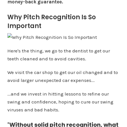
money-back guarantee.
Why Pitch Recognition Is So
Important
Here's the thing, we go to the dentist to get our
teeth cleaned and to avoid cavities.
We visit the car shop to get our oil changed and to
avoid larger unexpected car expenses...
...and we invest in hitting lessons to refine our
swing and confidence, hoping to cure our swing
viruses and bad habits.
"
Without solid pitch recognition, what