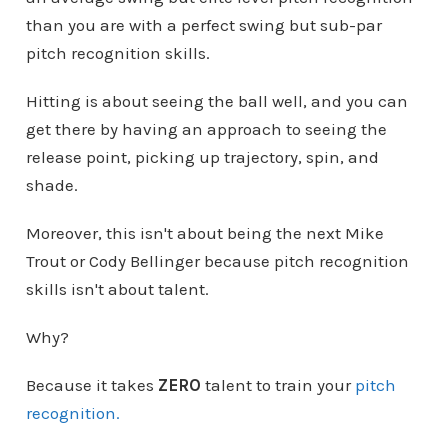
than you are with a perfect swing but sub-par
pitch recognition skills.
Hitting is about seeing the ball well, and you can
get there by having an approach to seeing the
release point, picking up trajectory, spin, and
shade.
Moreover, this isn't about being the next Mike
Trout or Cody Bellinger because pitch recognition
skills isn't about talent.
Why?
Because it takes
ZERO
talent to train your
pitch
recognition.