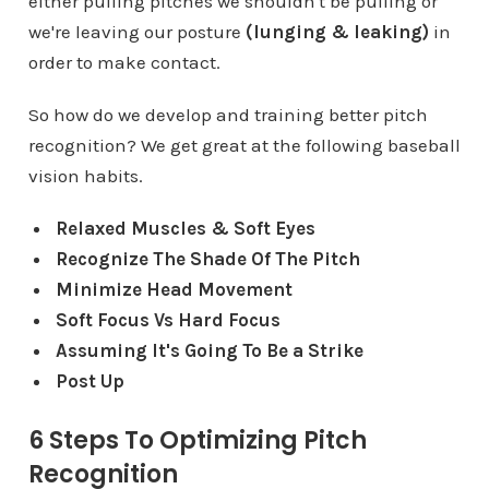
either pulling pitches we shouldn't be pulling or
we're leaving our posture
(lunging & leaking)
in
order to make contact.
So how do we develop and training better pitch
recognition? We get great at the following baseball
vision habits.
Relaxed Muscles & Soft Eyes
Recognize The Shade Of The Pitch
Minimize Head Movement
Soft Focus Vs Hard Focus
Assuming It's Going To Be a Strike
Post Up
6 Steps To Optimizing Pitch
Recognition