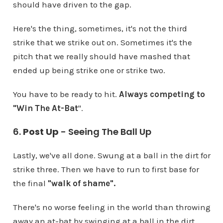
should have driven to the gap.
Here's the thing, sometimes, it's not the third
strike that we strike out on. Sometimes it's the
pitch that we really should have mashed that
ended up being strike one or strike two.
You have to be ready to hit.
Always competing to
"Win The At-Bat
".
6.
Post Up
- Seeing The Ball Up
Lastly, we've all done. Swung at a ball in the dirt for
strike three. Then we have to run to first base for
the final
"walk of shame".
There's no worse feeling in the world than throwing
away an at-bat by swinging at a ball in the dirt