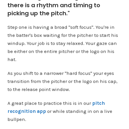
there is a rhythm and timing to
picking up the pitch."
Step one is having a broad "soft focus". You're in
the batter's box waiting for the pitcher to start his
windup. Your job is to stay relaxed. Your gaze can
be either on the entire pitcher or the logo on his
hat.
As you shift to a narrower "hard focus" your eyes
transition from the pitcher or the logo on his cap,
to the release point window.
A great place to practice this is in our
pitch
recognition app
or while standing in on a live
bullpen.