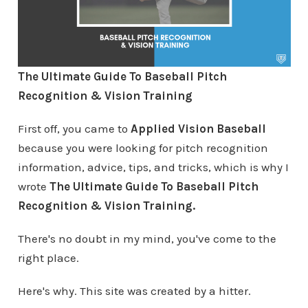
The Ultimate Guide To Baseball Pitch
Recognition & Vision Training
First off, you came to
Applied Vision Baseball
because you were looking for pitch recognition
information, advice, tips, and tricks, which is why I
wrote
The Ultimate Guide To Baseball Pitch
Recognition & Vision Training.
There's no doubt in my mind, you've come to the
right place.
Here's why. This site was created by a hitter.