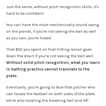
Just the same, without pitch recognition skills, it's
hard to be confident.
You can have the most mechanically sound swing
on the planet, if you're not seeing the ball as well
as you can, you're hosed.
That $50 you spent on that hitting lesson goes
down the drain if you're not seeing the ball well.
Without solid pitch recognition, what you learn
in batting practice cannot translate to the
plate.
Eventually, you're going to face that pitcher who
can locate the fastball on both sides of the plate
while also locating the breaking ball and off-