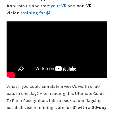
App.
Join us and start
your VR
and
non-VR
vision
training for $1.
What if you could simulate a week's worth of at-
bats in one day? After reading this Ultimate Guide
To Pitch Recognition, take a peek at our flagship
baseball vision training.
Join for $1 with a 30-day