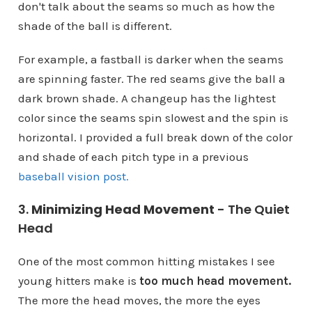
don't talk about the seams so much as how the
shade of the ball is different.
For example, a fastball is darker when the seams
are spinning faster. The red seams give the ball a
dark brown shade. A changeup has the lightest
color since the seams spin slowest and the spin is
horizontal. I provided a full break down of the color
and shade of each pitch type in a previous
baseball vision post.
3.
Minimizing Head Movement
- The Quiet
Head
One of the most common hitting mistakes I see
young hitters make is
too much head movement.
The more the head moves, the more the eyes