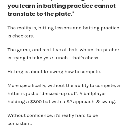
you learn in batting practice cannot
translate to the plate.
"
The reality is, hitting lessons and batting practice
is checkers.
The game, and real-live at-bats where the pitcher
is trying to take your lunch...that's chess.
Hitting is about knowing how to compete.
More specifically, without the ability to compete, a
hitter is just a "dressed-up out". A ballplayer
holding a $300 bat with a $2 approach & swing.
Without confidence, it's really hard to be
consistent.