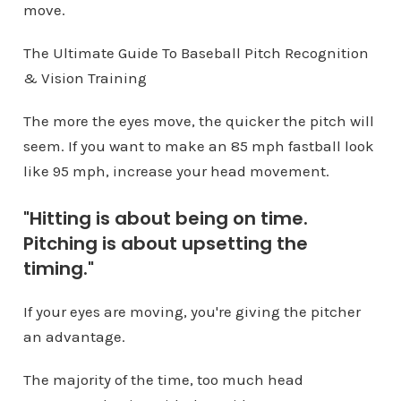
move.
The Ultimate Guide To Baseball Pitch Recognition
& Vision Training
The more the eyes move, the quicker the pitch will
seem. If you want to make an 85 mph fastball look
like 95 mph, increase your head movement.
"Hitting is about being on time.
Pitching is about upsetting the
timing."
If your eyes are moving, you're giving the pitcher
an advantage.
The majority of the time, too much head