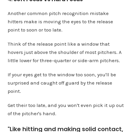
Another common pitch recognition mistake
hitters make is moving the eyes to the release
point to soon or too late.
Think of the release point like a window that
hovers just above the shoulder of most pitchers. A
little lower for three-quarter or side-arm pitchers.
If your eyes get to the window too soon, you'll be
surprised and caught off guard by the release
point.
Get their too late, and you won't even pick it up out
of the pitcher's hand.
"Like hitting and making solid contact,