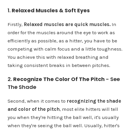
1.
Relaxed Muscles & Soft Eyes
Firstly,
Relaxed muscles are quick muscles.
In
order for the muscles around the eye to work as
efficiently as possible, as a hitter, you have to be
competing with calm focus and a little toughness.
You achieve this with relaxed breathing and
taking consistent breaks in between pitches.
2.
Recognize The Color Of The Pitch
- See
The Shade
Second, when it comes to
recognizing the shade
and color of the pitch
, most elite hitters will tell
you when they're hitting the ball well, it's usually
when they're seeing the ball well. Usually, hitter's