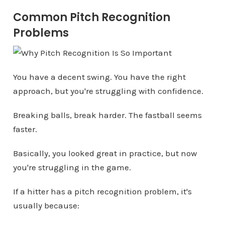
Common Pitch Recognition
Problems
You have a decent swing. You have the right
approach, but you're struggling with confidence.
Breaking balls, break harder. The fastball seems
faster.
Basically, you looked great in practice, but now
you're struggling in the game.
If a hitter has a pitch recognition problem, it's
usually because: