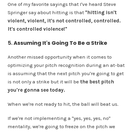
One of my favorite sayings that I've heard Steve
Springer say about hitting is that
"hitting isn't
violent, violent, it's not controlled, controlled.
It's controlled violence!"
5.
Assuming It's Going To Be a Strike
Another missed opportunity when it comes to
optimizing your pitch recognition during an at-bat
is assuming that the next pitch you're going to get
is not only a strike but it will be
the best pitch
you're gonna see today.
When we're not ready to hit, the ball will beat us.
If we're not implementing a "yes, yes, yes, no"
mentality, we're going to freeze on the pitch we