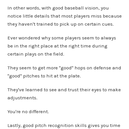
In other words, with good baseball vision, you
notice little details that most players miss because
they haven't trained to pick up on certain cues.
Ever wondered why some players seem to always
be in the right place at the right time during
certain plays on the field.
They seem to get more "good" hops on defense and
"good" pitches to hit at the plate.
They've learned to see and trust their eyes to make
adjustments.
You're no different.
Lastly, good pitch recognition skills gives you time