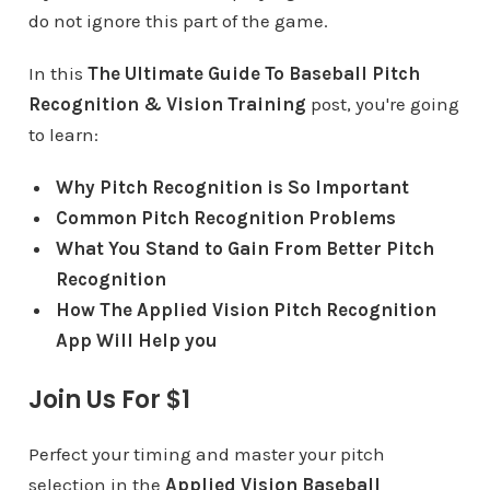
do not ignore this part of the game.
In this
The Ultimate Guide To Baseball Pitch
Recognition & Vision Training
post, you're going
to learn:
Why Pitch Recognition is So Important
Common Pitch Recognition Problems
What You Stand to Gain From Better Pitch
Recognition
How The Applied Vision Pitch Recognition
App Will Help you
Join Us For $1
Perfect your timing and master your pitch
selection in the
Applied Vision Baseball