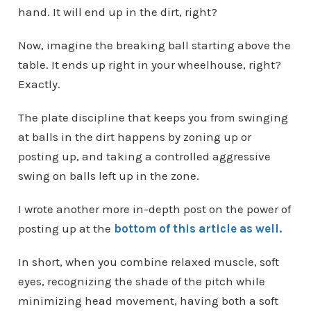
hand. It will end up in the dirt, right?
Now, imagine the breaking ball starting above the
table. It ends up right in your wheelhouse, right?
Exactly.
The plate discipline that keeps you from swinging
at balls in the dirt happens by zoning up or
posting up, and taking a controlled aggressive
swing on balls left up in the zone.
I wrote another more in-depth post on the power of
posting up at the
bottom of this article as well.
In short, when you combine relaxed muscle, soft
eyes, recognizing the shade of the pitch while
minimizing head movement, having both a soft