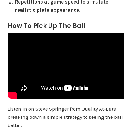
Repetitions at game speed to simulate
realistic plate appearance.
How To Pick Up The Ball
Listen in on Steve Springer from Quality At-Bats
breaking down a simple strategy to seeing the ball
better.