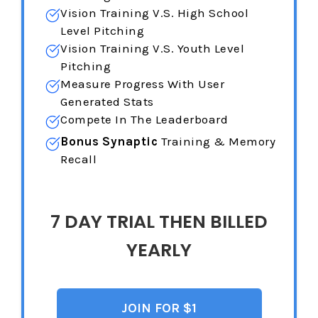
Vision Training
V.S. High School
Level Pitching
Vision Training
V.S. Youth Level
Pitching
Measure Progress With User
Generated Stats
Compete In The Leaderboard
Bonus Synaptic
Training & Memory
Recall
7 DAY TRIAL THEN BILLED
YEARLY
JOIN FOR $1