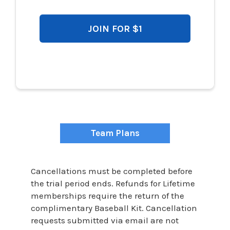
JOIN FOR $1
$997
Team Plans
Cancellations must be completed before
the trial period ends. Refunds for Lifetime
memberships require the return of the
complimentary Baseball Kit. Cancellation
requests submitted via email are not