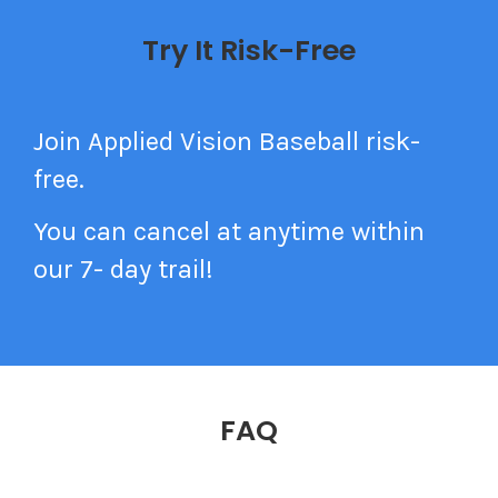
Try It Risk-Free
Join Applied Vision Baseball risk-
free.
You can cancel at anytime within
our 7- day trail!
FAQ