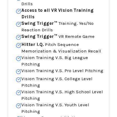
Drills
Access to all
VR Vision
Training
Drills
Swing Trigger™
Training. Yes/No
Reaction Drills
Swing Trigger™
VR Remote Game
Hitter I.Q.
Pitch Sequence
Memorization & Visualization Recall
Vision Training V.S. Big League
Pitching
Vision Training
V.S. Pro Level Pitching
Vision Training
V.S. College Level
Pitching
Vision Training
V.S. High School Level
Pitching
Vision Training
V.S. Youth Level
Pitching