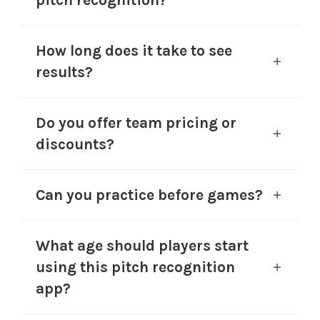
pitch recognition?
How long does it take to see
results?
Do you offer team pricing or
discounts?
Can you practice before games?
What age should players start
using this pitch recognition
app?