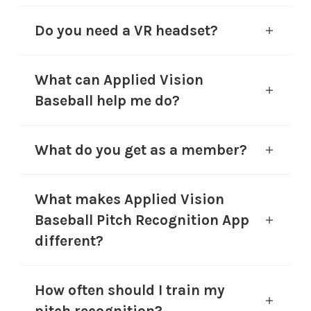
Do you need a VR headset?
What can Applied Vision
Baseball help me do?
What do you get as a member?
What makes Applied Vision
Baseball Pitch Recognition App
different?
How often should I train my