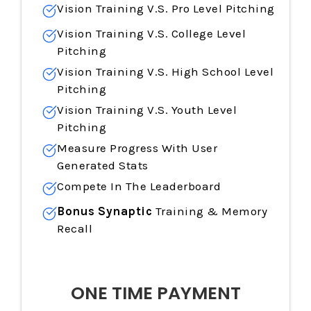
Vision Training
V.S. Pro Level Pitching
Vision Training
V.S. College Level
Pitching
Vision Training
V.S. High School Level
Pitching
Vision Training
V.S. Youth Level
Pitching
Measure Progress With User
Generated Stats
Compete In The Leaderboard
Bonus Synaptic
Training & Memory
Recall
ONE TIME PAYMENT