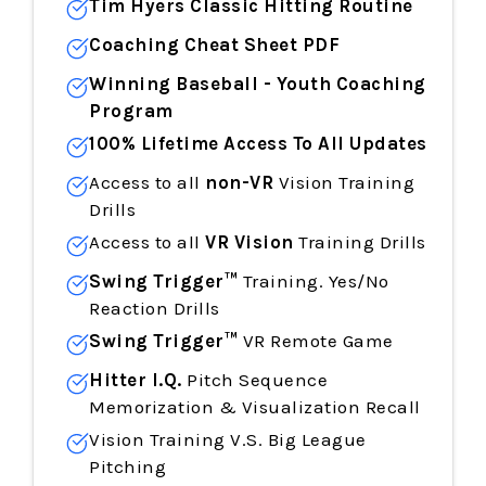
Tim Hyers Classic Hitting Routine
Coaching Cheat Sheet PDF
Winning Baseball - Youth Coaching
Program
100% Lifetime Access To All Updates
Access to all
non-VR
Vision Training
Drills
Access to all
VR Vision
Training Drills
Swing Trigger™
Training. Yes/No
Reaction Drills
Swing Trigger™
VR Remote Game
Hitter I.Q.
Pitch Sequence
Memorization & Visualization Recall
Vision Training V.S. Big League
Pitching