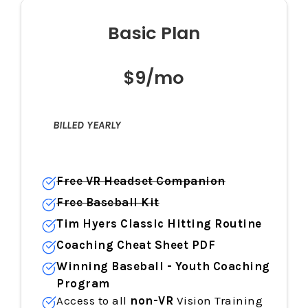
Basic Plan
$9/mo
BILLED YEARLY
Free VR Headset Companion
Free Baseball Kit
Tim Hyers Classic Hitting Routine
Coaching Cheat Sheet PDF
Winning Baseball - Youth Coaching
Program
Access to all
non-VR
Vision Training