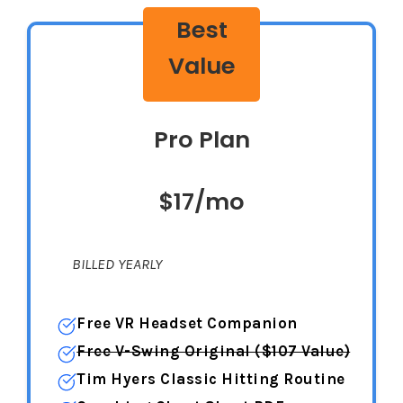
Best
Value
Pro Plan
$17/mo
BILLED YEARLY
Free VR Headset Companion
Free V-Swing Original ($107 Value)
Tim Hyers Classic Hitting Routine