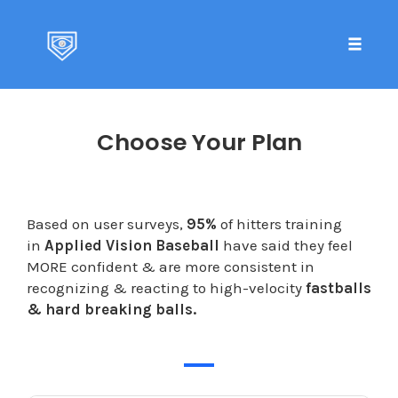
Toggle 
Skip
to
Choose Your Plan
content
Based on user surveys,
95%
of hitters training
in
Applied Vision Baseball
have said they feel
MORE confident & are more consistent in
recognizing & reacting to high-velocity
fastballs
& hard breaking balls.