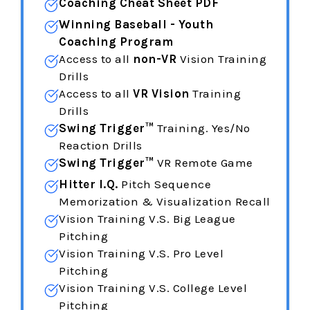
Coaching Cheat Sheet PDF
Winning Baseball - Youth
Coaching Program
Access to all
non-VR
Vision Training
Drills
Access to all
VR Vision
Training
Drills
Swing Trigger™
Training. Yes/No
Reaction Drills
Swing Trigger™
VR Remote Game
Hitter I.Q.
Pitch Sequence
Memorization & Visualization Recall
Vision Training V.S. Big League
Pitching
Vision Training
V.S. Pro Level
Pitching
Vision Training
V.S. College Level
Pitching