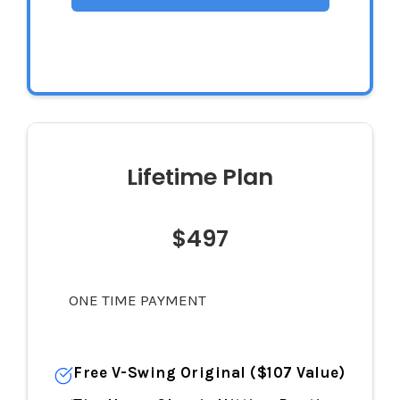
$144
Lifetime Plan
$497
ONE TIME PAYMENT
Free V-Swing Original ($107 Value)