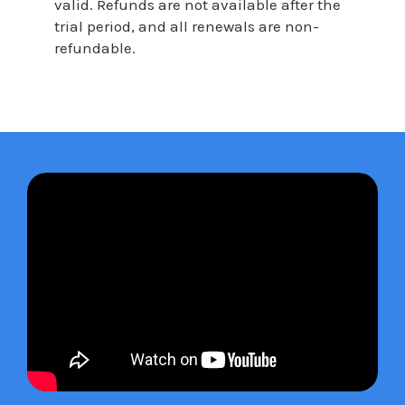
valid. Refunds are not available after the
trial period, and all renewals are non-
refundable.