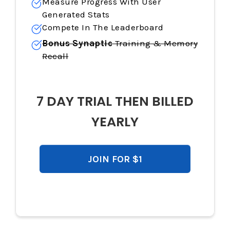
Measure Progress With User
Generated Stats
Compete In The Leaderboard
Bonus Synaptic
Training & Memory
Recall
7 DAY TRIAL THEN BILLED
YEARLY
JOIN FOR $1
$119