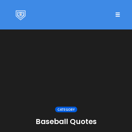
Toggle 
Skip
to
content
CATEGORY
Baseball Quotes