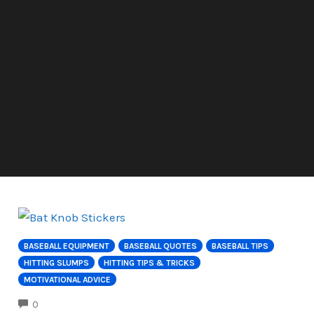
BASEBALL EQUIPMENT
BASEBALL QUOTES
BASEBALL TIPS
HITTING SLUMPS
HITTING TIPS & TRICKS
MOTIVATIONAL ADVICE
COMMENTS
0