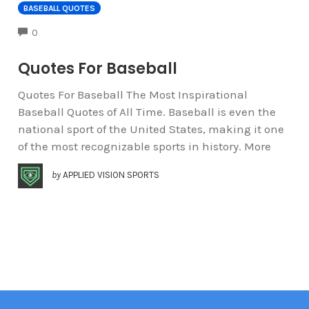
BASEBALL QUOTES
COMMENTS
0
Quotes For Baseball
Quotes For Baseball The Most Inspirational
Baseball Quotes of All Time. Baseball is even the
national sport of the United States, making it one
of the most recognizable sports in history. More
by
APPLIED VISION SPORTS