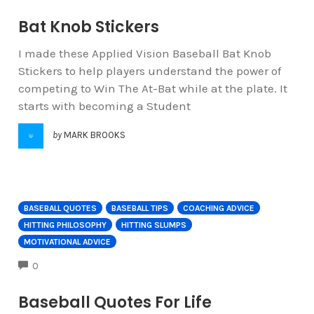
Bat Knob Stickers
I made these Applied Vision Baseball Bat Knob
Stickers to help players understand the power of
competing to Win The At-Bat while at the plate. It
starts with becoming a Student
by
MARK BROOKS
BASEBALL QUOTES
BASEBALL TIPS
COACHING ADVICE
HITTING PHILOSOPHY
HITTING SLUMPS
MOTIVATIONAL ADVICE
COMMENTS
0
Baseball Quotes For Life