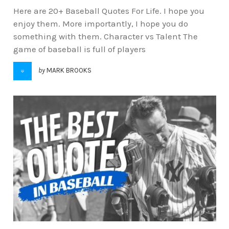
Here are 20+ Baseball Quotes For Life. I hope you
enjoy them. More importantly, I hope you do
something with them. Character vs Talent The
game of baseball is full of players
by
MARK BROOKS