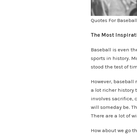
Quotes For Basebal
The Most Inspirati
Baseball is even th
sports in history. M
stood the test of t
However, baseball r
a lot richer history
involves sacrifice,
will someday be. The
There are a lot of w
How about we go th