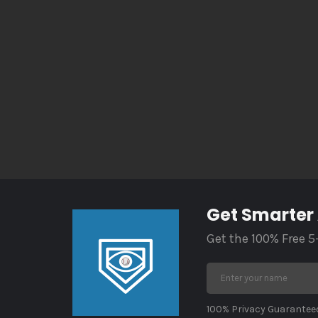
Get Smarter
Get the 100% Free 5
100% Privacy Guaranteed