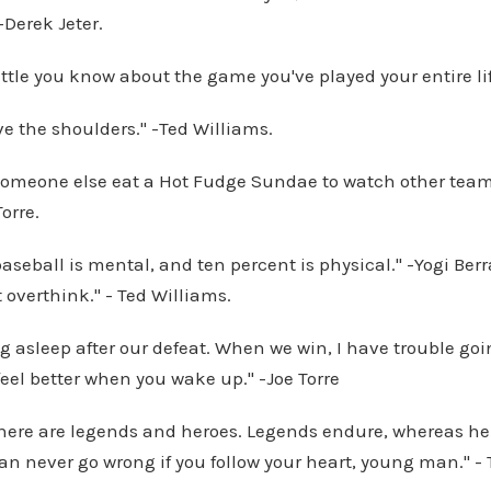
-Derek Jeter.
ittle you know about the game you've played your entire l
ve the shoulders." -Ted Williams.
g someone else eat a Hot Fudge Sundae to watch other tea
Torre.
aseball is mental, and ten percent is physical." -Yogi Berra
t overthink." - Ted Williams.
ng asleep after our defeat. When we win, I have trouble goi
 feel better when you wake up." -Joe Torre
there are legends and heroes. Legends endure, whereas he
n never go wrong if you follow your heart, young man." - 