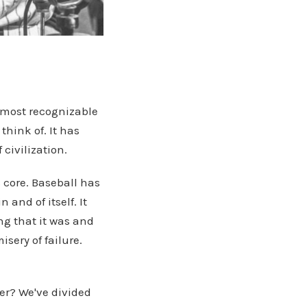
e most recognizable
think of. It has
civilization.
 core. Baseball has
 and of itself. It
ng that it was and
isery of failure.
er? We've divided