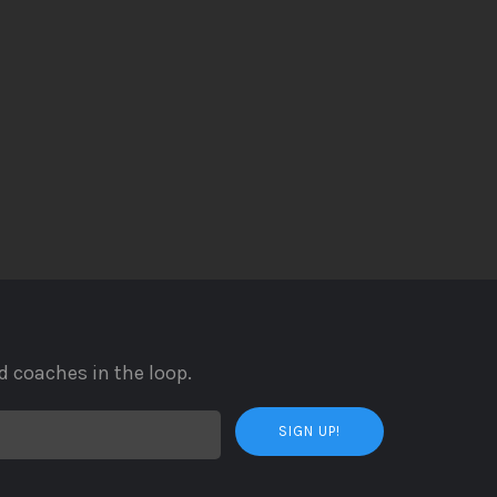
d coaches in the loop.
SIGN UP!