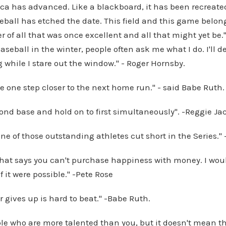
ica has advanced. Like a blackboard, it has been recreate
ball has etched the date. This field and this game belong 
 of all that was once excellent and all that might yet be." 
aseball in the winter, people often ask me what I do. I'll 
ng while I stare out the window." - Roger Hornsby.
e one step closer to the next home run." - said Babe Ruth.
cond base and hold on to first simultaneously". -Reggie J
 one of those outstanding athletes cut short in the Series.
that says you can't purchase happiness with money. I wo
f it were possible." -Pete Rose
 gives up is hard to beat." -Babe Ruth.
le who are more talented than you, but it doesn't mean th