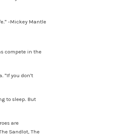
ife." -Mickey Mantle
ms compete in the
. "If you don't
ng to sleep. But
roes are
The Sandlot, The