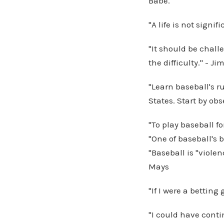
Babe.
"A life is not signi
"It should be challe
the difficulty." - 
"Learn baseball's r
States. Start by o
"To play baseball fo
"One of baseball's 
"Baseball is "viole
Mays
"If I were a betting
"I could have conti