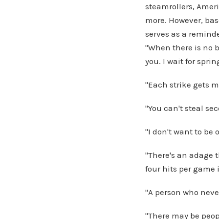
steamrollers, Amer
more. However, base
serves as a reminder
"When there is no b
you. I wait for spri
"Each strike gets m
"You can't steal se
"I don't want to be
"There's an adage 
four hits per game i
"A person who never
"There may be peop