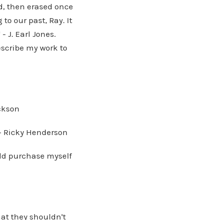
d, then erased once
to our past, Ray. It
- J. Earl Jones.
describe my work to
ackson
" - Ricky Henderson
uld purchase myself
at they shouldn't