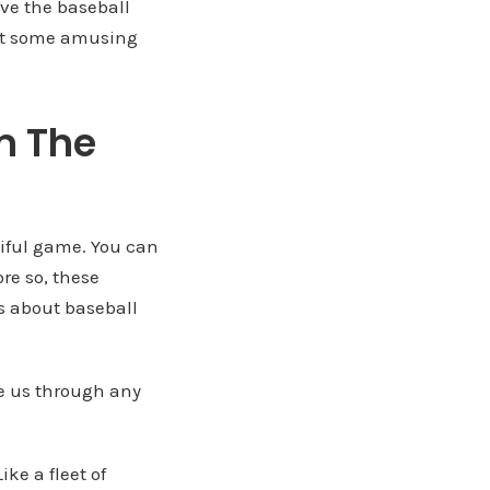
ve the baseball
just some amusing
m The
iful game. You can
re so, these
s about baseball
te us through any
ke a fleet of