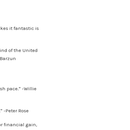
kes it fantastic is
ind of the United
 Barzun
sh pace." -Willie
." -Peter Rose
r financial gain,