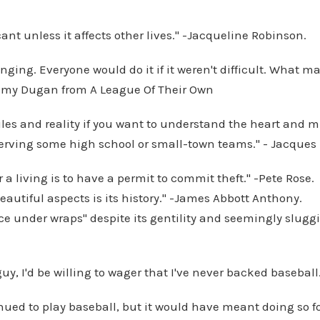
ficant unless it affects other lives." -Jacqueline Robinson.
nging. Everyone would do it if it weren't difficult. What ma
Jimmy Dugan from A League Of Their Own
ules and reality if you want to understand the heart and m
bserving some high school or small-town teams." - Jacques
r a living is to have a permit to commit theft." -Pete Rose.
beautiful aspects is its history." -James Abbott Anthony.
nce under wraps" despite its gentility and seemingly sluggi
 guy, I'd be willing to wager that I've never backed baseball
nued to play baseball, but it would have meant doing so fo