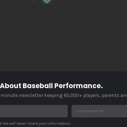
 About Baseball Performance.
-minute newsletter keeping 60,000+ players, parents an
. We will never share your information.