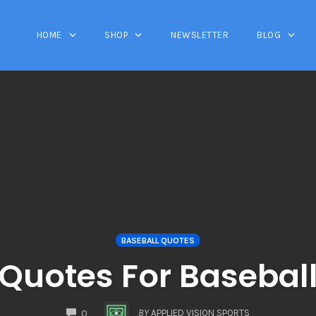
HOME
SHOP
NEWSLETTER
BLOG
BASEBALL QUOTES
Quotes For Basebal
COMMENTS
BY
APPLIED VISION SPORTS
0