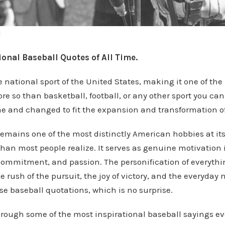
l
onal Baseball Quotes of All Time.
e national sport of the United States, making it one of th
ore so than basketball, football, or any other sport you can 
ime and changed to fit the expansion and transformation of 
emains one of the most distinctly American hobbies at its
 than most people realize. It serves as genuine motivation in
 commitment, and passion. The personification of everythi
 rush of the pursuit, the joy of victory, and the everyday m
ise baseball quotations, which is no surprise.
rough some of the most inspirational baseball sayings ev