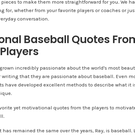
l pieces to make them more straightforward for you. We ha
ng for, whether from your favorite players or coaches or 
veryday conversation.
onal Baseball Quotes Fro
Players
grown incredibly passionate about the world's most beaut
ir writing that they are passionate about baseball. Even mo
ts have developed excellent methods to describe what it i
nique.
vorite yet motivational quotes from the players to motiva
l.
t has remained the same over the years, Ray, is baseball. Li