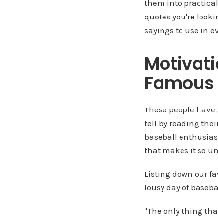
them into practica
quotes you're looki
sayings to use in e
Motivati
Famous 
These people have 
tell by reading the
baseball enthusias
that makes it so u
Listing down our fa
lousy day of basebal
"The only thing tha