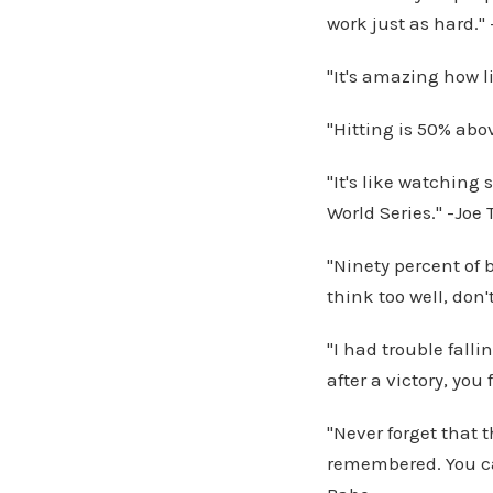
work just as hard." 
"It's amazing how l
"Hitting is 50% abo
"It's like watchin
World Series." -Joe 
"Ninety percent of b
think too well, don'
"I had trouble falli
after a victory, you
"Never forget that 
remembered. You ca