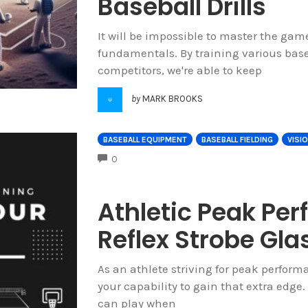
Baseball Drills
It will be impossible to master the ga
fundamentals. By training various baseb
competitors, we're able to keep
by
MARK BROOKS
BASEBALL EQUIPMENT
BASEBALL FIELDING
VISI
COMMENTS
0
Athletic Peak Pe
Reflex Strobe Gla
As an athlete striving for peak perform
your capability to gain that extra edge. 
can play when