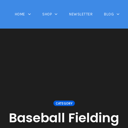
HOME
SHOP
NEWSLETTER
BLOG
CATEGORY
Baseball Fielding