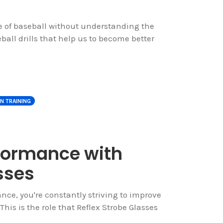
me of baseball without understanding the
all drills that help us to become better
ON TRAINING
rformance with
sses
ance, you're constantly striving to improve
This is the role that Reflex Strobe Glasses