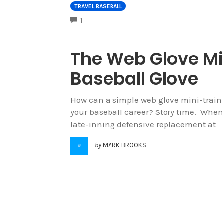
TRAVEL BASEBALL
COMMENTS
1
The Web Glove Mi
Baseball Glove
How can a simple web glove mini-traini
your baseball career? Story time. When
late-inning defensive replacement at
by
MARK BROOKS