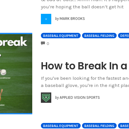
you’re hoping the ball doesn’t get hit
by
MARK BROOKS
BASEBALL EQUIPMENT
BASEBALL FIELDING
DEFE
COMMENTS
0
How to Break In a
If you've been looking for the fastest a
a baseball glove, you're in the right plac
by
APPLIED VISION SPORTS
BASEBALL EQUIPMENT
BASEBALL FIELDING
BASEB