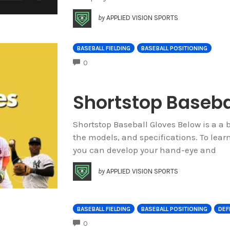
by
APPLIED VISION SPORTS
BASEBALL FIELDING
BASEBALL POSITIONING
COMMENTS
0
Shortstop Baseba
Shortstop Baseball Gloves Below is a a b
the models, and specifications. To lea
you can develop your hand-eye and
by
APPLIED VISION SPORTS
BASEBALL FIELDING
BASEBALL POSITIONING
DEF
COMMENTS
0