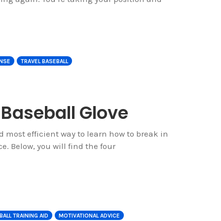
NSE
TRAVEL BASEBALL
 Baseball Glove
nd most efficient way to learn how to break in
e. Below, you will find the four
ALL TRAINING AID
MOTIVATIONAL ADVICE