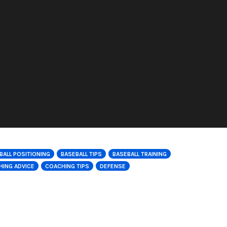
BALL POSITIONING
BASEBALL TIPS
BASEBALL TRAINING
ING ADVICE
COACHING TIPS
DEFENSE