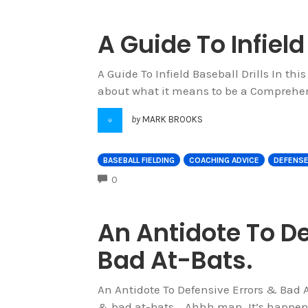
A Guide To Infield
A Guide To Infield Baseball Drills In this
about what it means to be a Comprehens
by
MARK BROOKS
BASEBALL FIELDING
COACHING ADVICE
DEFENS
COMMENTS
0
An Antidote To De
Bad At-Bats.
An Antidote To Defensive Errors & Bad A
& bad at-bats... Ahhh man. It’s happen