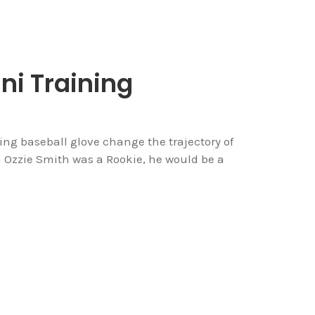
ni Training
ng baseball glove change the trajectory of
 Ozzie Smith was a Rookie, he would be a