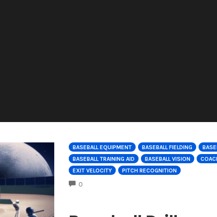
BASEBALL EQUIPMENT
BASEBALL FIELDING
BASE
BASEBALL TRAINING AID
BASEBALL VISION
COACH
EXIT VELOCITY
PITCH RECOGNITION
COMMENTS
0