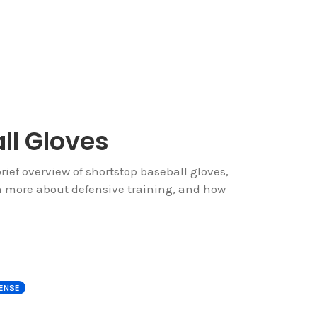
ll Gloves
rief overview of shortstop baseball gloves,
rn more about defensive training, and how
ENSE