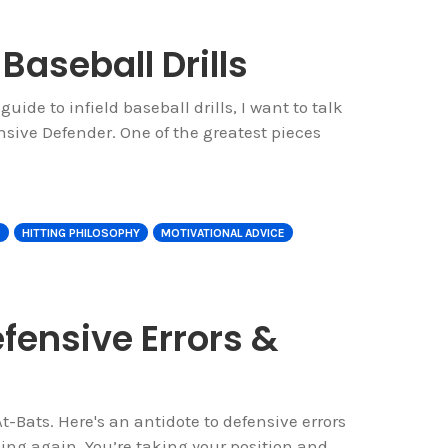
 Baseball Drills
 guide to infield baseball drills, I want to talk
ive Defender. One of the greatest pieces
E
HITTING PHILOSOPHY
MOTIVATIONAL ADVICE
fensive Errors &
t-Bats. Here's an antidote to defensive errors
ing again. You’re taking your position and