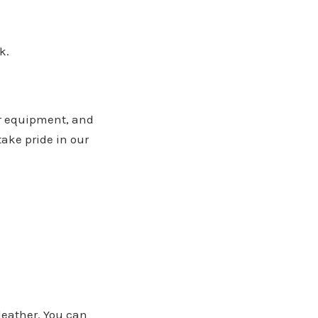
k.
ur equipment, and
take pride in our
 leather. You can