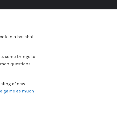
reak in a baseball
ove, some things to
ommon questions
eeling of new
he game as much