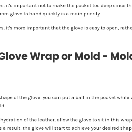
s, it's important not to make the pocket too deep since the
from glove to hand quickly is a main priority.
s, it's more important that the glove is easy to open, rath
 Glove Wrap or Mold - Mol
 shape of the glove, you can put a ball in the pocket while
ld.
ehydration of the leather, allow the glove to sit in this wra
As a result, the glove will start to achieve your desired s