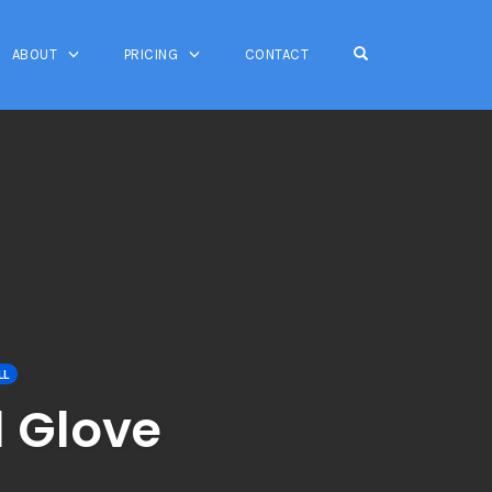
OPEN SEARCH FO
ABOUT
PRICING
CONTACT
LL
l Glove