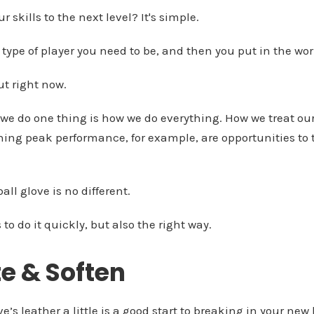
 skills to the next level? It's simple.
 type of player you need to be, and then you put in the wor
ut right now.
we do one thing is how we do everything. How we treat o
hing peak performance, for example, are opportunities to 
ll glove is no different.
o do it quickly, but also the right way.
te & Soften
’s leather a little is a good start to breaking in your new