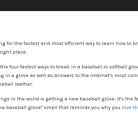
ng for the fastest and most efficient way to learn how to b
 right place.
 the four fastest ways to break in a baseball or softball gl
ng in a glove as well as answers to the internet's most c
eball leather.
ings in the world is getting a new baseball glove. It's the f
new baseball glove" smell that reminds you why you
love t