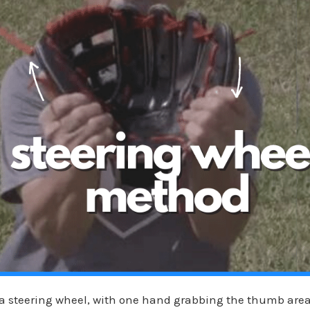
e a steering wheel, with one hand grabbing the thumb are