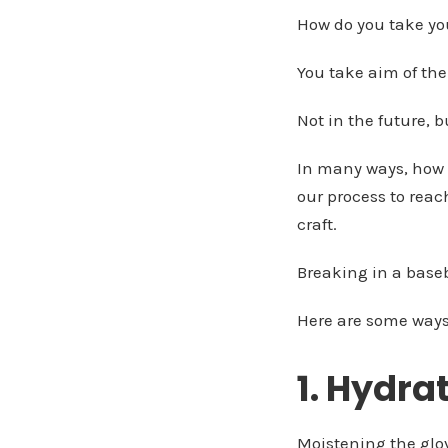
How do you take your
You take aim of the
Not in the future, b
In many ways, how 
our process to reac
craft.
Breaking in a baseba
Here are some ways t
1. Hydra
Moistening the glove