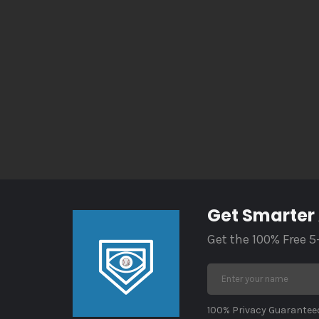
Get Smarter
Get the 100% Free 5
100% Privacy Guaranteed