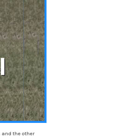
a and the other