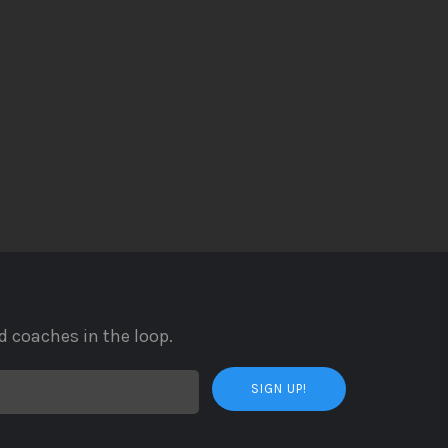
d coaches in the loop.
SIGN UP!