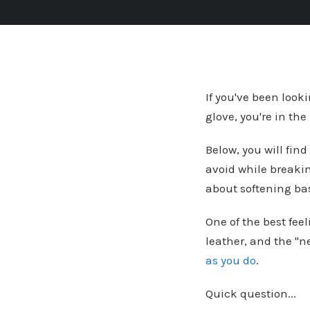
If you've been looki
glove, you're in the
Below, you will find
avoid while breaki
about softening bas
One of the best feel
leather, and the "
as you do
.
Quick question...