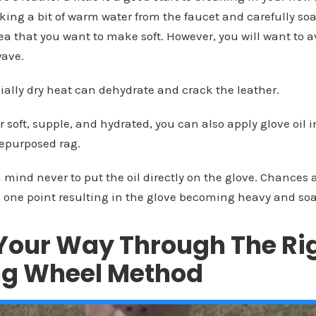
taking a bit of warm water from the faucet and carefully so
rea that you want to make soft. However, you will want to 
wave.
ially dry heat can dehydrate and crack the leather.
r soft, supple, and hydrated, you can also apply glove oil
repurposed rag.
 mind never to put the oil directly on the glove. Chances ar
 one point resulting in the glove becoming heavy and so
Your Way Through The Rig
ing Wheel Method