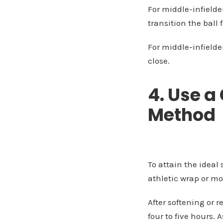
For middle-infielder
transition the ball 
For middle-infielder
close.
4. Use a
Method
To attain the ideal
athletic wrap or mo
After softening or r
four to five hours. 