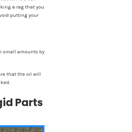
aking a rag that you
avoid putting your
 in small amounts by
e that the oil will
aked.
id Parts