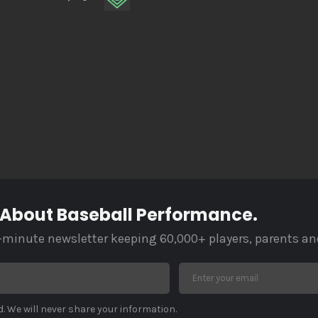
 About Baseball Performance.
-minute newsletter keeping 60,000+ players, parents an
. We will never share your information.