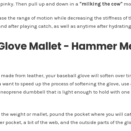
pinky. Then pull up and down in a
"milking the cow"
mot
ase the range of motion while decreasing the stiffness of t
and after playing catch, as well as anytime after hydrating
 Glove Mallet - Hammer 
 made from leather, your baseball glove will soften over 
u want to speed up the process of softening the glove, use
 neoprene dumbbell that is light enough to hold with one 
n the weight or mallet, pound the pocket where you will ca
r pocket, a bit of the web, and the outside parts of the gl