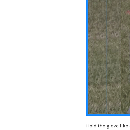
Hold the glove lik