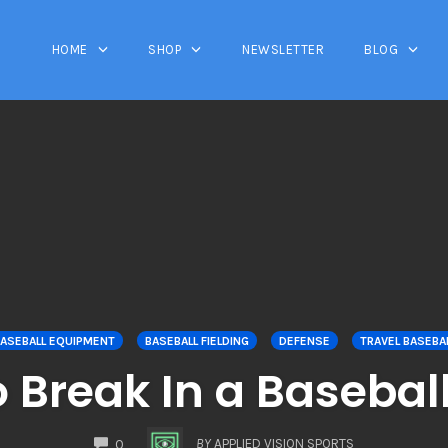
HOME
SHOP
NEWSLETTER
BLOG
ASEBALL EQUIPMENT
BASEBALL FIELDING
DEFENSE
TRAVEL BASEBA
 Break In a Basebal
COMMENTS
BY
APPLIED VISION SPORTS
0