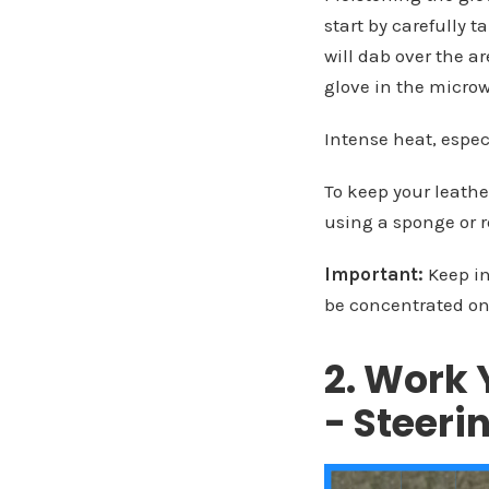
start by carefully 
will dab over the a
glove in the micro
Intense heat, espec
To keep your leathe
using a sponge or 
Important:
Keep in
be concentrated on
2. Work 
- Steer