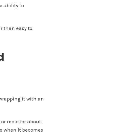
 ability to
er than easy to
d
 wrapping it with an
p or mold for about
hape when it becomes