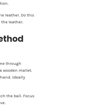
ion.
he leather. Do this
 the leather.
Method
time through
 a wooden mallet.
hand. Ideally
tch the ball. Focus
ove.