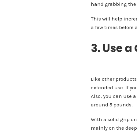
hand grabbing the 
This will help incre
a few times before 
3. Use a
Like other products
extended use. If yo
Also, you can use a
around 5 pounds.
With a solid grip o
mainly on the deepe