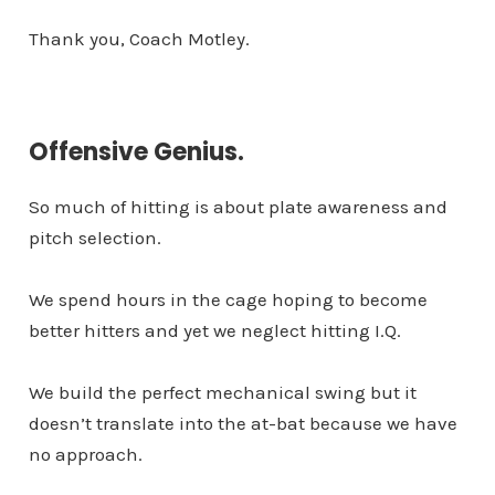
Thank you, Coach Motley.
Offensive Genius.
So much of hitting is about plate awareness and
pitch selection.
We spend hours in the cage hoping to become
better hitters and yet we neglect hitting I.Q.
We build the perfect mechanical swing but it
doesn’t translate into the at-bat because we have
no approach.