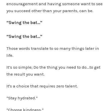
encouragement and having someone want to see
you succeed other than your parents, can be.
“Swing the bat...”
“Swing the bat...”
Those words translate to so many things later in
life.
It’s so simple; Do the thing you need to do...to get
the result you want.
It's a choice that requires zero talent.
“Stay hydrated.”
“Choose kindness.”