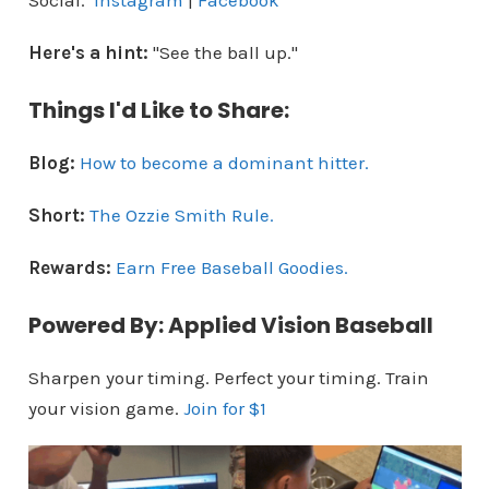
Social.
Instagram
|
Facebook
Here's a hint:
"See the ball up."
Things I'd Like to Share:
Blog:
How to become a dominant hitter.
Short:
The Ozzie Smith Rule.
Rewards:
Earn Free Baseball Goodies.
Powered By: Applied Vision Baseball
Sharpen your timing. Perfect your timing. Train
your vision game.
Join for $1