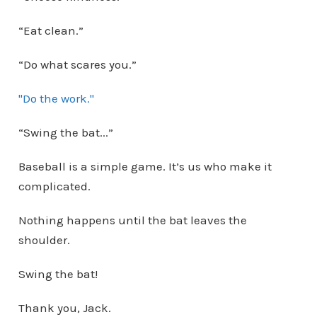
“Eat clean.”
“Do what scares you.”
"Do the work."
“Swing the bat...”
Baseball is a simple game. It’s us who make it
complicated.
Nothing happens until the bat leaves the
shoulder.
Swing the bat!
Thank you, Jack.