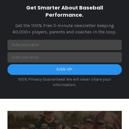
Get Smarter About Baseball
Performance.
Get the 100% Free 5-minute newsletter keeping
60,000+ players, parents and coaches in the loop.
SIGN UP!
100% Privacy Guaranteed. We will never share your
information.