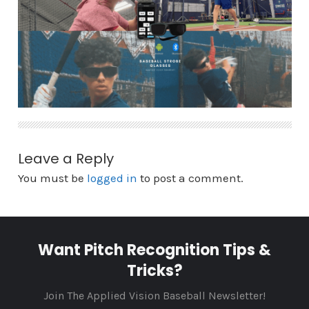
Leave a Reply
You must be
logged in
to post a comment.
Want Pitch Recognition Tips &
Tricks?
Join The Applied Vision Baseball Newsletter!