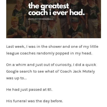
Last week, I was in the shower and one of my little
league coaches randomly popped in my head.
On a whim and just out of curiosity, I did a quick
Google search to see what ol' Coach Jack Motely
was up to...
He had just passed at 81.
His funeral was the day before.