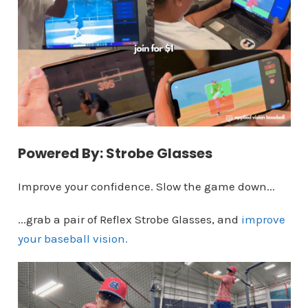
Powered By: Strobe Glasses
Improve your confidence. Slow the game down...
...grab a pair of Reflex Strobe Glasses, and
improve
your baseball vision.