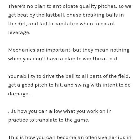
There’s no plan to anticipate quality pitches, so we
get beat by the fastball, chase breaking balls in
the dirt, and fail to capitalize when in count
leverage.
Mechanics are important, but they mean nothing
when you don’t have a plan to win the at-bat.
Your ability to drive the ball to all parts of the field,
get a good pitch to hit, and swing with intent to do
damage...
...is how you can allow what you work on in
practice to translate to the game.
This is how you can become an offensive genius in