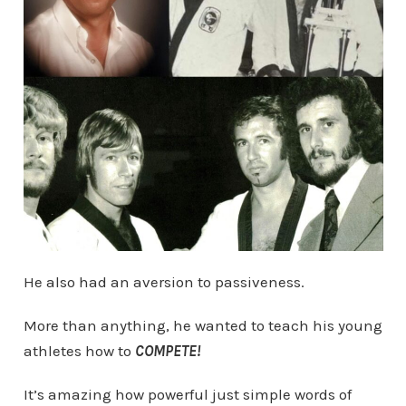
He also had an aversion to passiveness.
More than anything, he wanted to teach his young
athletes how to
COMPETE!
It’s amazing how powerful just simple words of