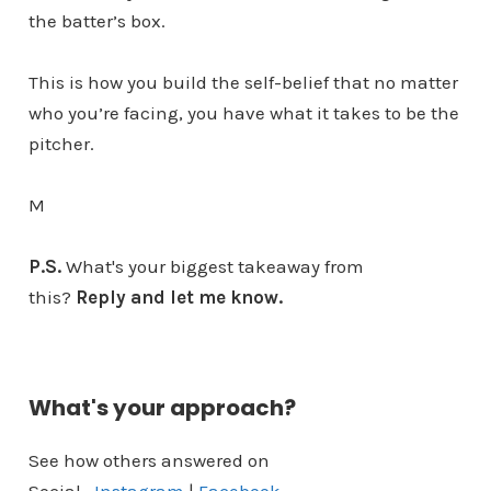
the batter’s box.
This is how you build the self-belief that no matter
who you’re facing, you have what it takes to be the
pitcher.
M
P.S.
What's your biggest takeaway from
this?
Reply and let me know.
What's your approach?
See how others answered on