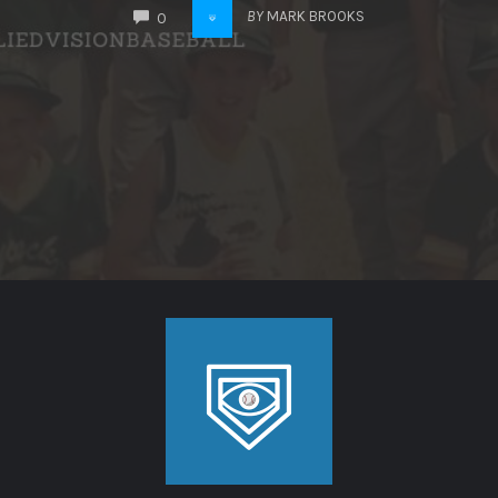
COMMENTS
BY
MARK BROOKS
0