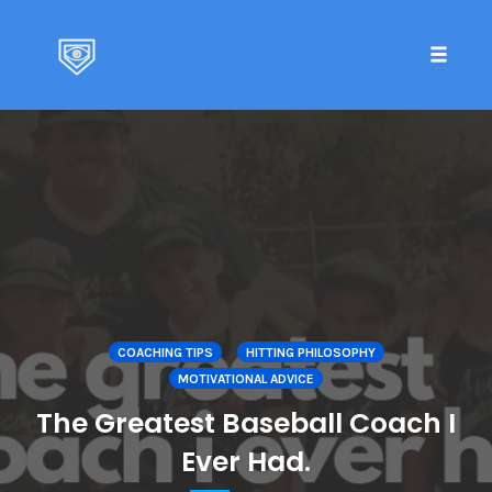
Toggle 
Skip
to
content
COACHING TIPS
HITTING PHILOSOPHY
MOTIVATIONAL ADVICE
The Greatest Baseball Coach I
Ever Had.