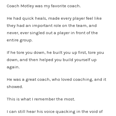
Coach Motley was my favorite coach.
He had quick heals, made every player feel like
they had an important role on the team, and
never, ever singled out a player in front of the
entire group.
If he tore you down, he built you up first, tore you
down, and then helped you build yourself up
again.
He was a great coach, who loved coaching, and it
showed.
This is what I remember the most.
I can still hear his voice quacking in the void of