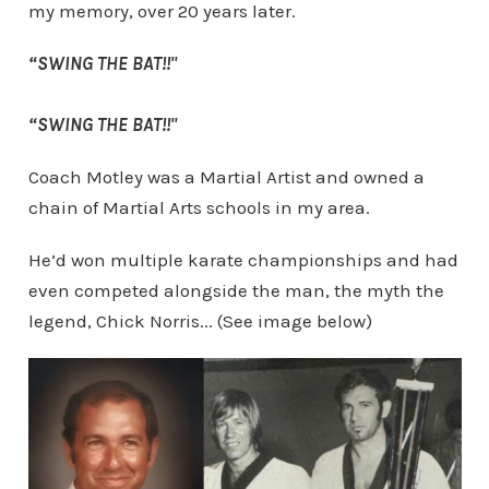
my memory, over 20 years later.
“SWING THE BAT!!"
“SWING THE BAT!!"
Coach Motley was a Martial Artist and owned a
chain of Martial Arts schools in my area.
He’d won multiple karate championships and had
even competed alongside the man, the myth the
legend, Chick Norris... (See image below)