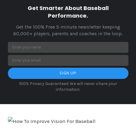
Get Smarter About Baseball
Performance.
Get the 100% Free 5-minute newsletter keeping
60,000+ players, parents and coaches in the loop.
SIGN UP!
100% Privacy Guaranteed. We will never share your
information.