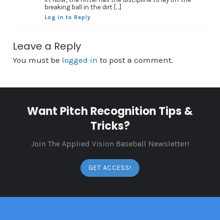
breaking ball in the dirt […]
Log in to Reply
Leave a Reply
You must be
logged in
to post a comment.
Want Pitch Recognition Tips &
Tricks?
Join The Applied Vision Baseball Newsletter!
GET ACCESS!