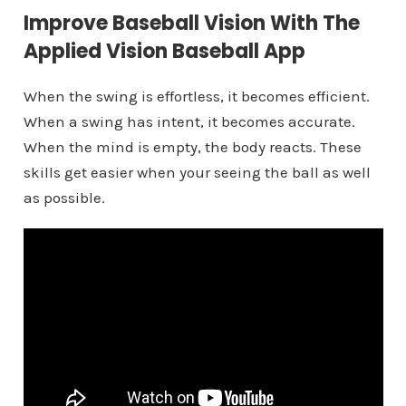
Improve Baseball Vision With The
Applied Vision Baseball App
When the swing is effortless, it becomes efficient.
When a swing has intent, it becomes accurate.
When the mind is empty, the body reacts. These
skills get easier when your seeing the ball as well
as possible.