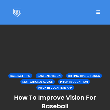
Toggle 
Skip
to
content
BASEBALL TIPS
BASEBALL VISION
HITTING TIPS & TRICKS
MOTIVATIONAL ADVICE
PITCH RECOGNITION
PITCH RECOGNITION APP
How To Improve Vision For
Baseball