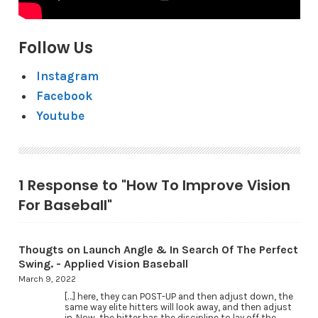
Follow Us
Instagram
Facebook
Youtube
1 Response to "How To Improve Vision
For Baseball"
Thougts on Launch Angle & In Search Of The Perfect
Swing. - Applied Vision Baseball
March 9, 2022
[…] here, they can POST-UP and then adjust down, the
same way elite hitters will look away, and then adjust
in. Now, the hitter has the discipline to lay off the