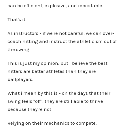
can be efficient, explosive, and repeatable.
That's it.
As instructors - if we're not careful, we can over-
coach hitting and instruct the athleticism out of
the swing.
This is just my opinion, but i believe the best
hitters are better athletes than they are
ballplayers.
What i mean by this is - on the days that their
swing feels "off", they are still able to thrive
because they're not
Relying on their mechanics to compete.