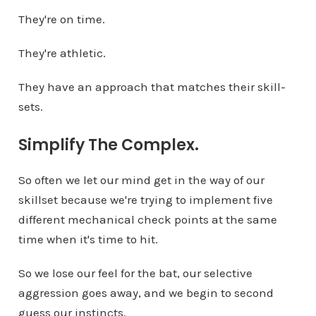
They're on time.
They're athletic.
They have an approach that matches their skill-
sets.
Simplify The Complex.
So often we let our mind get in the way of our
skillset because we're trying to implement five
different mechanical check points at the same
time when it's time to hit.
So we lose our feel for the bat, our selective
aggression goes away, and we begin to second
guess our instincts.