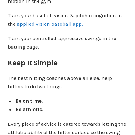
motion in the gym.
Train your baseball vision & pitch recognition in
the
applied vision baseball app.
Train your controlled-aggressive swings in the
batting cage.
Keep It Simple
The best hitting coaches above all else, help
hitters to do two things.
Be on time.
Be athletic.
Every piece of advice is catered towards letting the
athletic ability of the hitter surface so the swing