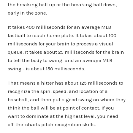
the breaking ball up or the breaking ball down,
early in the zone.
It takes 400 milliseconds for an average MLB
fastball to reach home plate. It takes about 100
milliseconds for your brain to process a visual
queue. It takes about 25 milliseconds for the brain
to tell the body to swing, and an average MLB
swing - is about 150 milliseconds.
That means a hitter has about 125 milliseconds to
recognize the spin, speed, and location of a
baseball, and then put a good swing on where they
think the ball will be at point of contact. If you
want to dominate at the highest level, you need
off-the-charts pitch recognition skills.