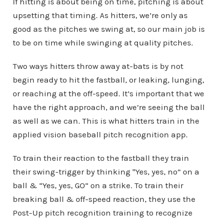
If hitting is about being on time, pitching is about
upsetting that timing. As hitters, we’re only as
good as the pitches we swing at, so our main job is
to be on time while swinging at quality pitches.
Two ways hitters throw away at-bats is by not
begin ready to hit the fastball, or leaking, lunging,
or reaching at the off-speed. It’s important that we
have the right approach, and we’re seeing the ball
as well as we can. This is what hitters train in the
applied vision baseball pitch recognition app.
To train their reaction to the fastball they train
their swing-trigger by thinking "Yes, yes, no” on a
ball & “Yes, yes, GO” on a strike. To train their
breaking ball & off-speed reaction, they use the
Post-Up pitch recognition training to recognize