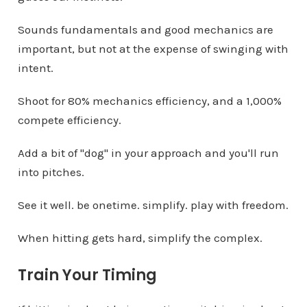
Sounds fundamentals and good mechanics are
important, but not at the expense of swinging with
intent.
Shoot for 80% mechanics efficiency, and a 1,000%
compete efficiency.
Add a bit of "dog" in your approach and you'll run
into pitches.
See it well. be onetime. simplify. play with freedom.
When hitting gets hard, simplify the complex.
Train Your Timing