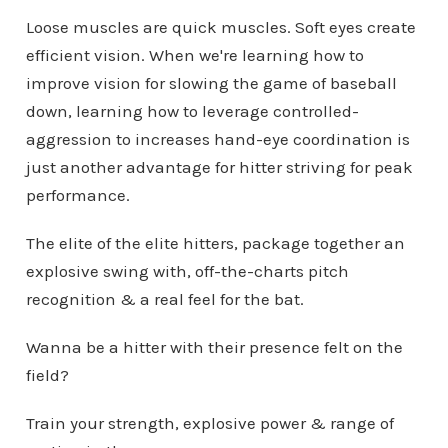
Loose muscles are quick muscles. Soft eyes create
efficient vision. When we're learning how to
improve vision for slowing the game of baseball
down, learning how to leverage controlled-
aggression to increases hand-eye coordination is
just another advantage for hitter striving for peak
performance.
The elite of the elite hitters, package together an
explosive swing with, off-the-charts pitch
recognition & a real feel for the bat.
Wanna be a hitter with their presence felt on the
field?
Train your strength, explosive power & range of