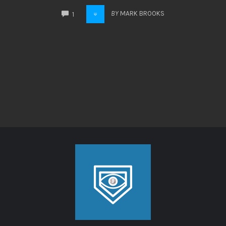
COMMENTS
BY
MARK BROOKS
1