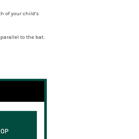
 of your child’s
arallel to the bat.