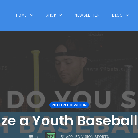
HOME
SHOP
NEWSLETTER
BLOG
PITCH RECOGNITION
ze a Youth Baseball 
COMMENTS
BY
APPLIED VISION SPORTS
0