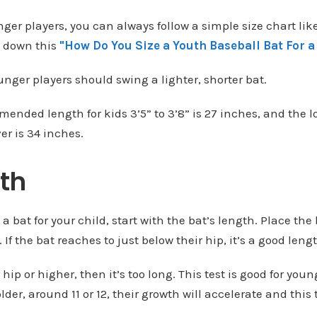
ger players, you can always follow a simple size chart like
l down this
"How Do You Size a Youth Baseball Bat For a
unger players should swing a lighter, shorter bat.
ended length for kids 3’5” to 3’8” is 27 inches, and the l
er is 34 inches.
th
bat for your child, start with the bat’s length. Place the 
. If the bat reaches to just below their hip, it’s a good leng
r hip or higher, then it’s too long. This test is good for you
older, around 11 or 12, their growth will accelerate and this 