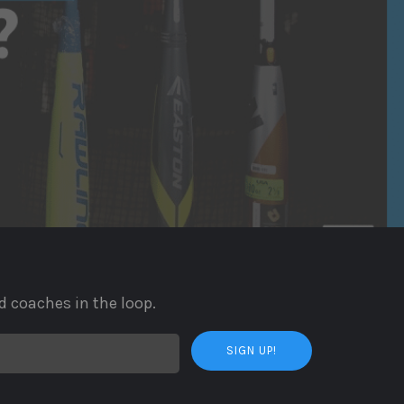
d coaches in the loop.
SIGN UP!