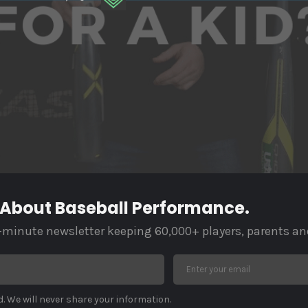
 About Baseball Performance.
-minute newsletter keeping 60,000+ players, parents an
. We will never share your information.