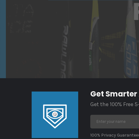
Get Smarter
Get the 100% Free 5
100% Privacy Guaranteed