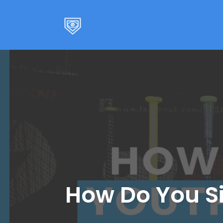
Skip
to
content
How Do You Si