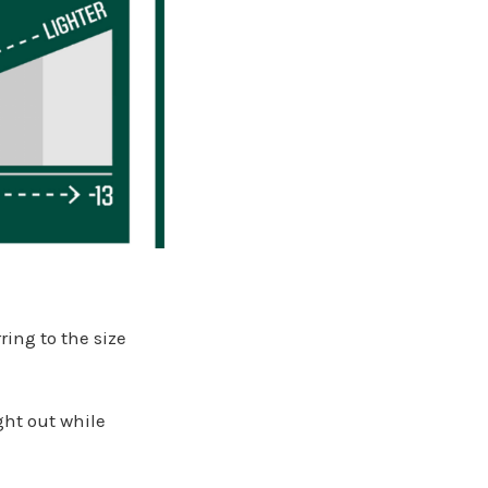
ring to the size
ght out while