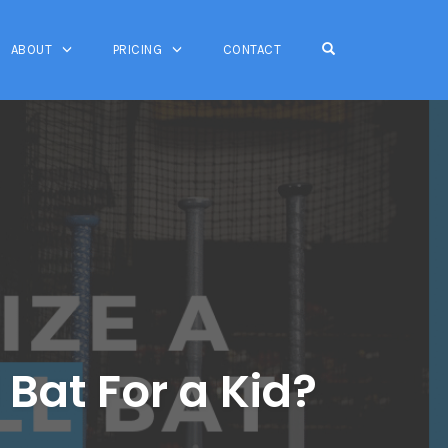
OPEN SEARCH FO
ABOUT
PRICING
CONTACT
Bat For a Kid?