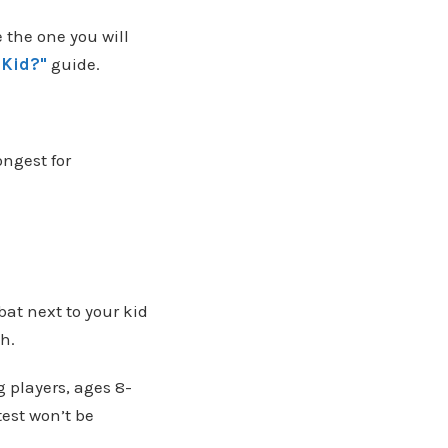
 the one you will
 Kid?"
guide.
ongest for
bat next to your kid
th.
ng players, ages 8-
test won’t be