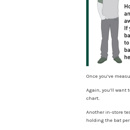
Once you’ve measure
Again, you’ll want t
chart.
Another in-store te
holding the bat per