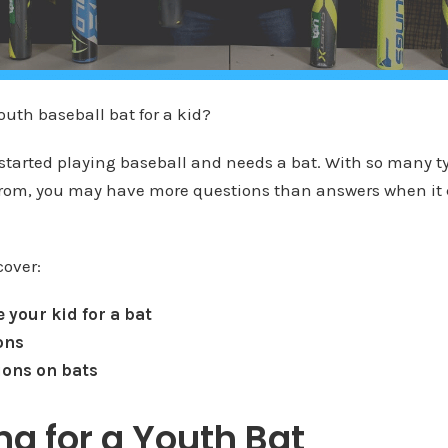
outh baseball bat for a kid?
 started playing baseball and needs a bat. With so many t
from, you may have more questions than answers when it
cover:
 your kid for a bat
ons
ions on bats
g for a Youth Bat