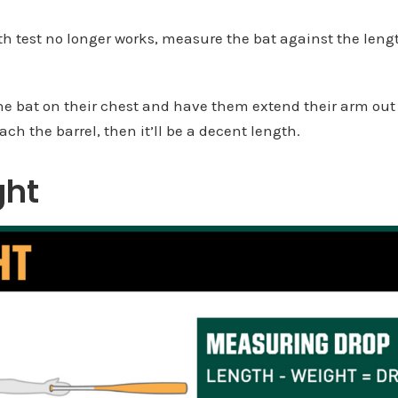
 test no longer works, measure the bat against the length
he bat on their chest and have them extend their arm out p
ach the barrel, then it’ll be a decent length.
ght