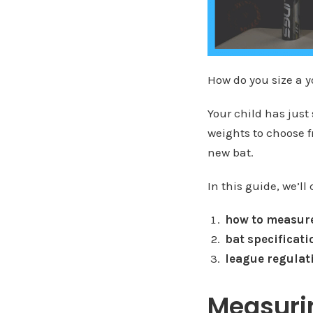
How do you size a y
Your child has just
weights to choose 
new bat.
In this guide, we’ll 
how to measure
bat specificati
league regulat
Measurin