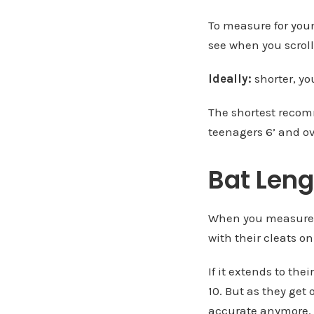
To measure for youn
see when you scrol
Ideally:
shorter, yo
The shortest recomm
teenagers 6’ and ov
Bat Leng
When you measure a 
with their cleats on
If it extends to thei
10. But as they get 
accurate anymore.