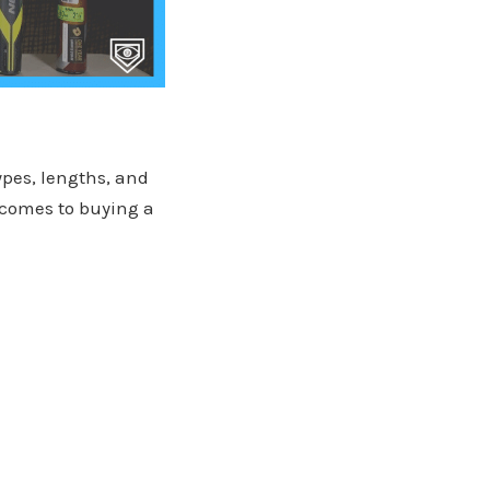
ypes, lengths, and
 comes to buying a