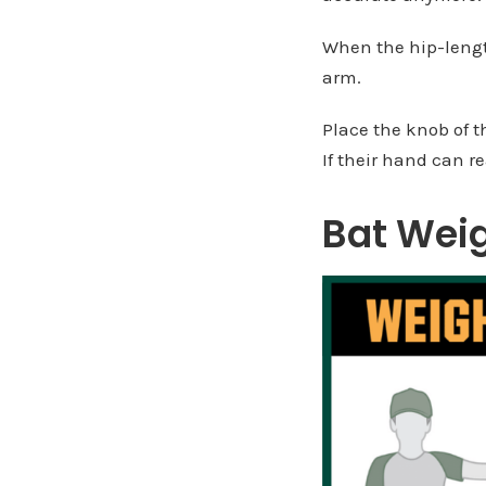
When the hip-length
arm.
Place the knob of t
If their hand can re
Bat Wei