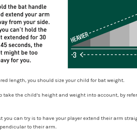
d length, you should size your child for bat weight.
o take the child’s height and weight into account, by refer
st you can try is to have your player extend their arm strai
pendicular to their arm.