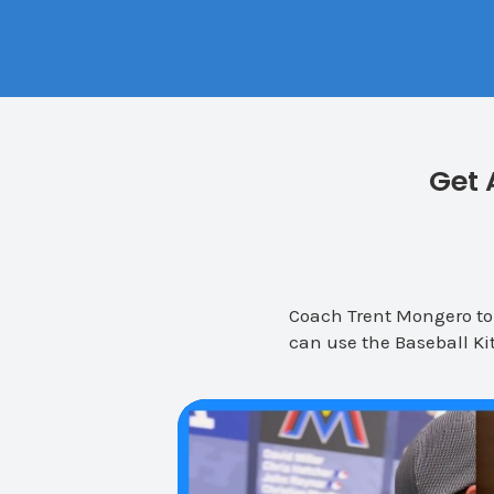
Get 
Coach Trent Mongero tou
can use the Baseball Kit