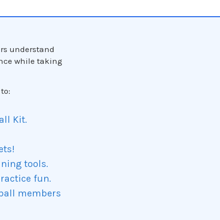
ers understand
nce while taking
to:
l Kit.
ets!
ining tools.
ractice fun.
eball members