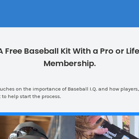
A Free Baseball Kit With a Pro or Lif
Membership.
ches on the importance of Baseball I.Q. and how players
 to help start the process.