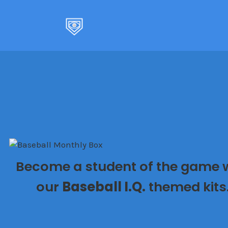
Skip
to
content
Become a student of the game 
our
Baseball I.Q.
themed kits