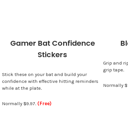
Gamer Bat Confidence
Bl
Stickers
Grip and ri
grip tape.
Stick these on your bat and build your
confidence with effective hitting reminders
Normally $
while at the plate.
Normally $9.97.
(Free)