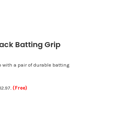
ack Batting Grip
p with a pair of durable batting
12.97.
(Free)