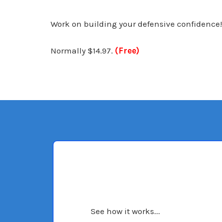
Work on building your defensive confidence!
Normally $14.97.
(Free)
See how it works...