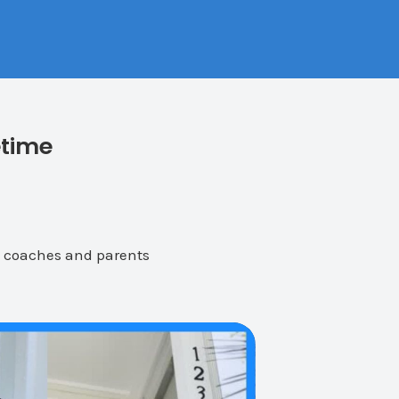
etime
, coaches and parents