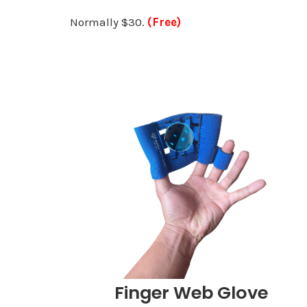
Normally $30.
(Free)
Finger Web Glove