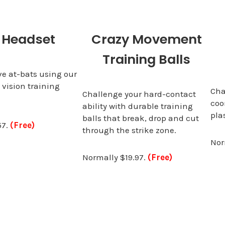
 Headset
Crazy Movement
Training Balls
ve at-bats using our
 vision training
Cha
Challenge your hard-contact
coo
ability with durable training
pla
balls that break, drop and cut
57.
(Free)
through the strike zone.
Nor
Normally $19.97.
(Free)