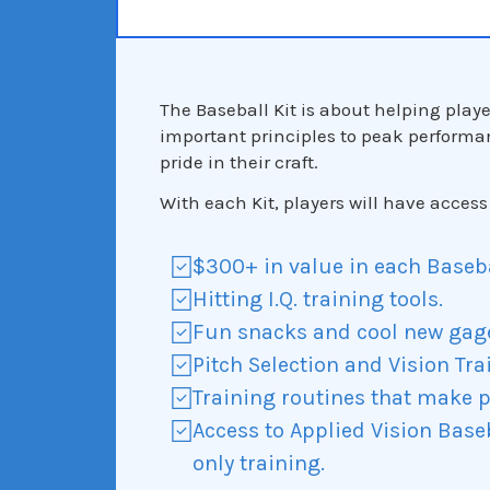
The Baseball Kit is about helping play
important principles to peak performa
pride in their craft.
With each Kit, players will have access 
$300+ in value in each Basebal
Hitting I.Q. training tools.
Fun snacks and cool new gag
Pitch Selection and Vision Tra
Training routines that make p
Access to Applied Vision Bas
only training.