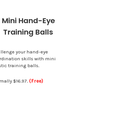
Mini Hand-Eye
Training Balls
llenge your hand-eye
rdination skills with mini
stic training balls.
mally $16.97.
(Free)