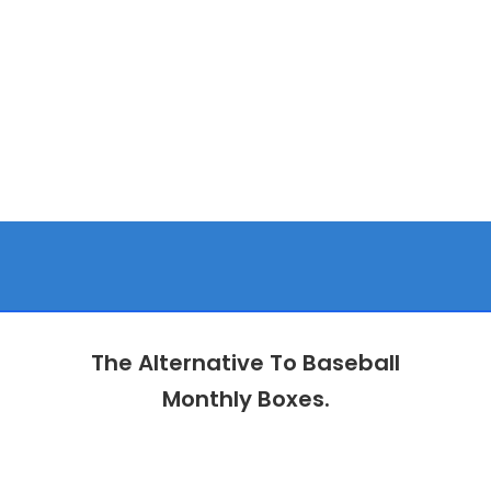
The Alternative To Baseball
Monthly Boxes.