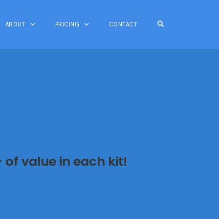
OPEN SEARCH FO
ABOUT
PRICING
CONTACT
of value in each kit!