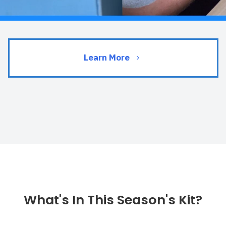
Learn More
What's In This Season's Kit?