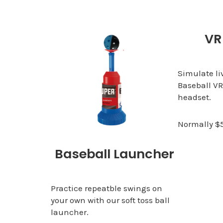
VR
Simulate li
Baseball VR
headset.
Normally $
Baseball Launcher
Practice repeatble swings on
your own with our soft toss ball
launcher.