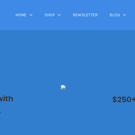
HOME
SHOP
NEWSLETTER
BLOG
with
$250+ 
.