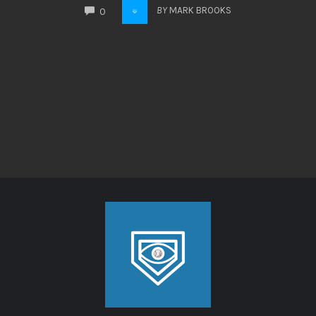
COMMENTS
BY
MARK BROOKS
0