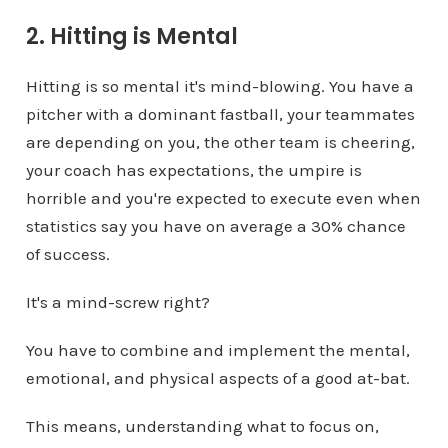
2. Hitting is Mental
Hitting is so mental it's mind-blowing. You have a
pitcher with a dominant fastball, your teammates
are depending on you, the other team is cheering,
your coach has expectations, the umpire is
horrible and you're expected to execute even when
statistics say you have on average a 30% chance
of success.
It's a mind-screw right?
You have to combine and implement the mental,
emotional, and physical aspects of a good at-bat.
This means, understanding what to focus on,