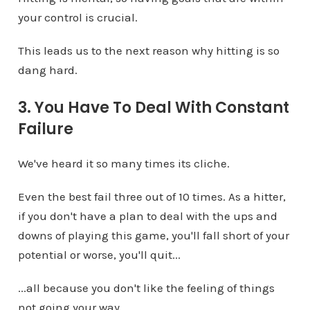
your control is crucial.
This leads us to the next reason why hitting is so
dang hard.
3. You Have To Deal With Constant
Failure
We've heard it so many times its cliche.
Even the best fail three out of 10 times. As a hitter,
if you don't have a plan to deal with the ups and
downs of playing this game, you'll fall short of your
potential or worse, you'll quit...
...all because you don't like the feeling of things
not going your way.