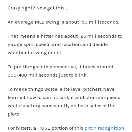
Crazy right? Now get this...
An average MLB swing is about 150 milliseconds.
That means a hitter has about 125 milliseconds to
gauge spin, speed, and location and decide
whether to swing or not.
To put things into perspective, it takes around
300-400 milliseconds just to blink.
To make things worse, elite level pitchers have
learned how to spin it, sink it and change speeds
while locating consistently on both sides of the
plate.
For hitters, a HUGE portion of this
pitch recognition