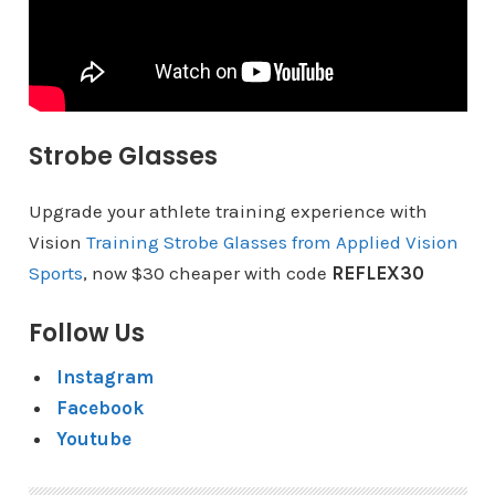
Strobe Glasses
Upgrade your athlete training experience with
Vision
Training Strobe Glasses from Applied Vision
Sports
, now $30 cheaper with code
REFLEX30
Follow Us
Instagram
Facebook
Youtube