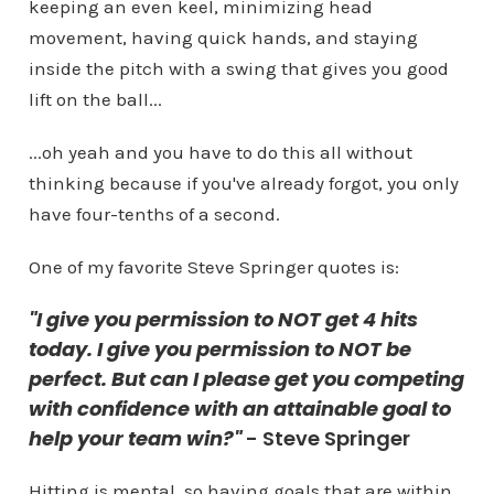
keeping an even keel, minimizing head
movement, having quick hands, and staying
inside the pitch with a swing that gives you good
lift on the ball...
...oh yeah and you have to do this all without
thinking because if you've already forgot, you only
have four-tenths of a second.
One of my favorite Steve Springer quotes is:
"I give you permission to NOT get 4 hits
today. I give you permission to NOT be
perfect. But can I please get you competing
with confidence with an attainable goal to
help your team win?"
- Steve Springer
Hitting is mental, so having goals that are within