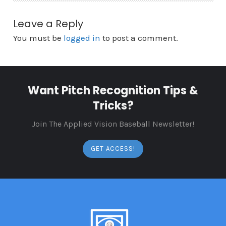
Leave a Reply
You must be
logged in
to post a comment.
Want Pitch Recognition Tips &
Tricks?
Join The Applied Vision Baseball Newsletter!
GET ACCESS!