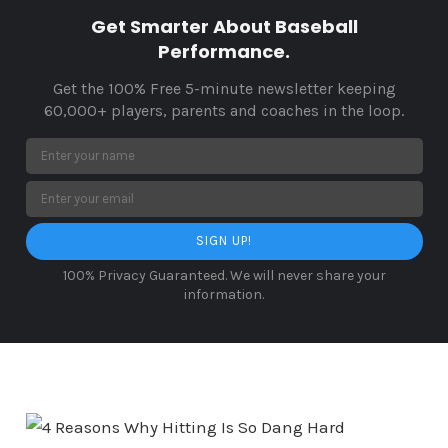
Get Smarter About Baseball
Performance.
Get the 100% Free 5-minute newsletter keeping
60,000+ players, parents and coaches in the loop.
SIGN UP!
100% Privacy Guaranteed. We will never share your
information.