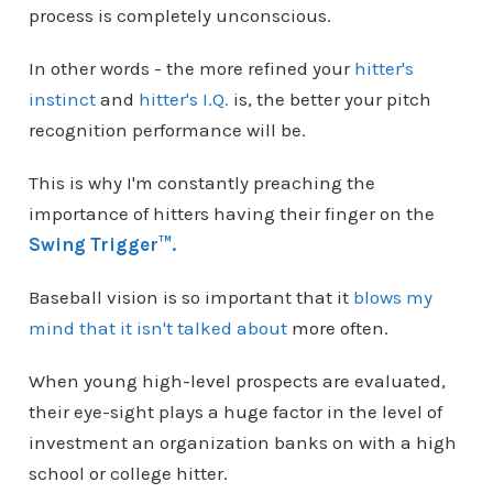
process is completely unconscious.
In other words - the more refined your
hitter's
instinct
and
hitter's I.Q.
is, the better your pitch
recognition performance will be.
This is why I'm constantly preaching the
importance of hitters having their finger on the
Swing Trigger™.
Baseball vision is so important that it
blows my
mind that it isn't talked about
more often.
When young high-level prospects are evaluated,
their eye-sight plays a huge factor in the level of
investment an organization banks on with a high
school or college hitter.