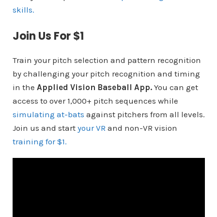
skills.
Join Us For $1
Train your pitch selection and pattern recognition
by challenging your pitch recognition and timing
in the
Applied Vision Baseball App.
You can get
access to over 1,000+ pitch sequences while
simulating at-bats
against pitchers from all levels.
Join us and start
your VR
and non-VR vision
training for $1.