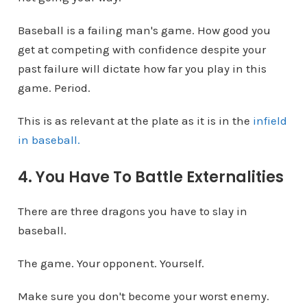
Baseball is a failing man's game. How good you
get at competing with confidence despite your
past failure will dictate how far you play in this
game. Period.
This is as relevant at the plate as it is in the
infield
in baseball.
4. You Have To Battle Externalities
There are three dragons you have to slay in
baseball.
The game. Your opponent. Yourself.
Make sure you don't become your worst enemy.