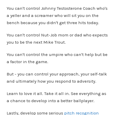
You can't control Johnny Testosterone Coach who's
a yeller and a screamer who will sit you on the
bench because you didn't get three hits today.
You can't control Nut-Job mom or dad who expects
you to be the next Mike Trout.
You can't control the umpire who can't help but be
a factor in the game.
But - you can control your approach, your self-talk
and ultimately how you respond to adversity.
Learn to love it all. Take it all in. See everything as
a chance to develop into a better ballplayer.
Lastly, develop some serious
pitch recognition