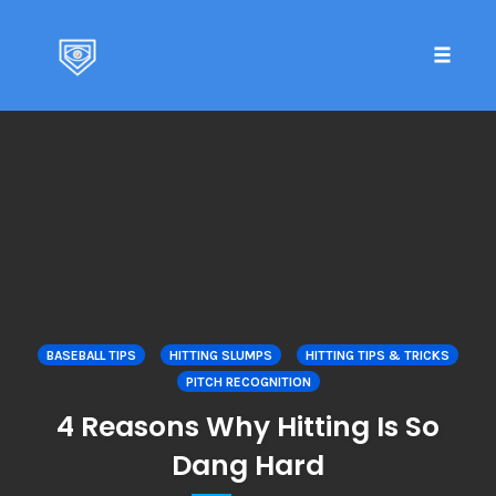
Toggle 
Skip
to
content
BASEBALL TIPS
HITTING SLUMPS
HITTING TIPS & TRICKS
PITCH RECOGNITION
4 Reasons Why Hitting Is So
Dang Hard