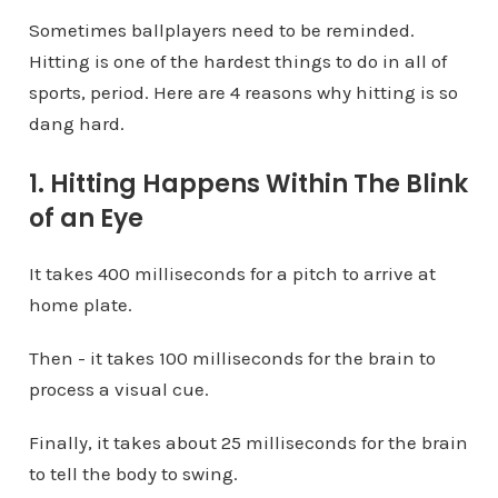
Sometimes ballplayers need to be reminded.
Hitting is one of the hardest things to do in all of
sports, period. Here are 4 reasons why hitting is so
dang hard.
1. Hitting Happens Within The Blink
of an Eye
It takes 400 milliseconds for a pitch to arrive at
home plate.
Then - it takes 100 milliseconds for the brain to
process a visual cue.
Finally, it takes about 25 milliseconds for the brain
to tell the body to swing.