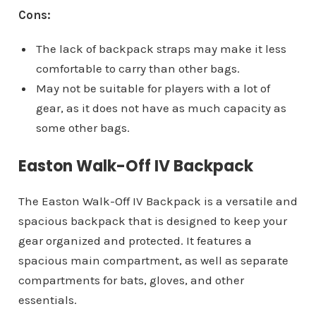
Cons:
The lack of backpack straps may make it less
comfortable to carry than other bags.
May not be suitable for players with a lot of
gear, as it does not have as much capacity as
some other bags.
Easton Walk-Off IV Backpack
The Easton Walk-Off IV Backpack is a versatile and
spacious backpack that is designed to keep your
gear organized and protected. It features a
spacious main compartment, as well as separate
compartments for bats, gloves, and other
essentials.