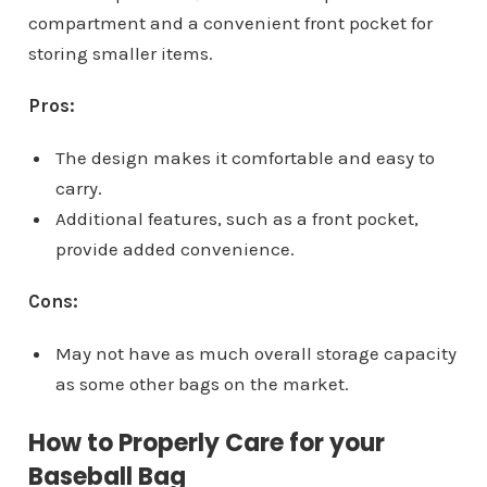
compartment and a convenient front pocket for
storing smaller items.
Pros:
The design makes it comfortable and easy to
carry.
Additional features, such as a front pocket,
provide added convenience.
Cons:
May not have as much overall storage capacity
as some other bags on the market.
How to Properly Care for your
Baseball Bag