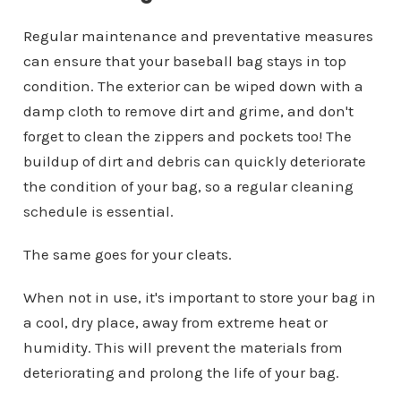
Regular maintenance and preventative measures
can ensure that your baseball bag stays in top
condition. The exterior can be wiped down with a
damp cloth to remove dirt and grime, and don't
forget to clean the zippers and pockets too! The
buildup of dirt and debris can quickly deteriorate
the condition of your bag, so a regular cleaning
schedule is essential.
The same goes for your cleats.
When not in use, it's important to store your bag in
a cool, dry place, away from extreme heat or
humidity. This will prevent the materials from
deteriorating and prolong the life of your bag.