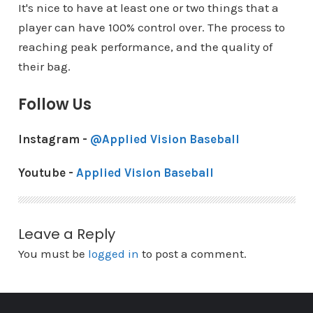
It's nice to have at least one or two things that a
player can have 100% control over. The process to
reaching peak performance, and the quality of
their bag.
Follow Us
Instagram -
@Applied Vision Baseball
Youtube -
Applied Vision Baseball
Leave a Reply
You must be
logged in
to post a comment.