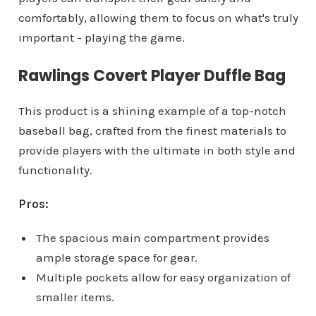
comfortably, allowing them to focus on what's truly
important - playing the game.
Rawlings Covert Player Duffle Bag
This product is a shining example of a top-notch
baseball bag, crafted from the finest materials to
provide players with the ultimate in both style and
functionality.
Pros:
The spacious main compartment provides
ample storage space for gear.
Multiple pockets allow for easy organization of
smaller items.