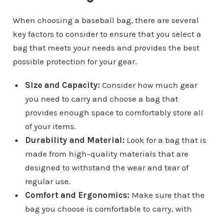
When choosing a baseball bag, there are several
key factors to consider to ensure that you select a
bag that meets your needs and provides the best
possible protection for your gear.
Size and Capacity:
Consider how much gear
you need to carry and choose a bag that
provides enough space to comfortably store all
of your items.
Durability and Material:
Look for a bag that is
made from high-quality materials that are
designed to withstand the wear and tear of
regular use.
Comfort and Ergonomics:
Make sure that the
bag you choose is comfortable to carry, with