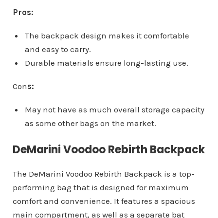
Pros:
The backpack design makes it comfortable
and easy to carry.
Durable materials ensure long-lasting use.
Con
s:
May not have as much overall storage capacity
as some other bags on the market.
DeMarini Voodoo Rebirth Backpack
The DeMarini Voodoo Rebirth Backpack is a top-
performing bag that is designed for maximum
comfort and convenience. It features a spacious
main compartment, as well as a separate bat