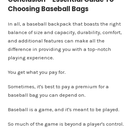
Choosing Baseball Bags
In all, a baseball backpack that boasts the right
balance of size and capacity, durability, comfort,
and additional features can make all the
difference in providing you with a top-notch
playing experience.
You get what you pay for.
Sometimes, it's best to pay a premium for a
baseball bag you can depend on.
Baseball is a game, and it's meant to be played.
So much of the game is beyond a player's control.