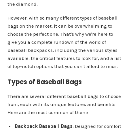
the diamond.
However, with so many different types of baseball
bags on the market, it can be overwhelming to
choose the perfect one. That's why we're here to
give you a complete rundown of the world of
baseball backpacks, including the various styles
available, the critical features to look for, and a list
of top-notch options that you can't afford to miss.
Types of Baseball Bags
There are several different baseball bags to choose
from, each with its unique features and benefits.
Here are the most common of them:
Backpack Baseball Bags
: Designed for comfort