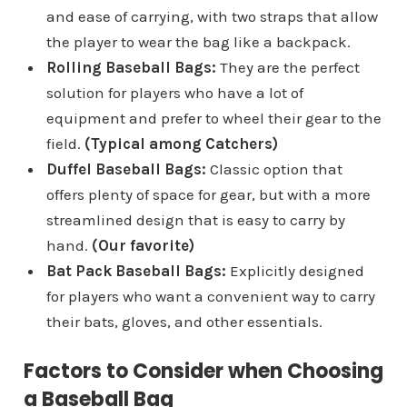
and ease of carrying, with two straps that allow
the player to wear the bag like a backpack.
Rolling Baseball Bags:
They are the perfect
solution for players who have a lot of
equipment and prefer to wheel their gear to the
field.
(Typical among Catchers)
Duffel Baseball Bags:
Classic option that
offers plenty of space for gear, but with a more
streamlined design that is easy to carry by
hand.
(Our favorite)
Bat Pack Baseball Bags:
Explicitly designed
for players who want a convenient way to carry
their bats, gloves, and other essentials.
Factors to Consider when Choosing
a Baseball Bag