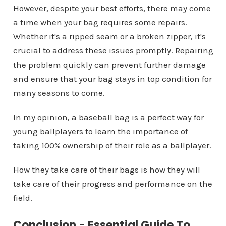
However, despite your best efforts, there may come
a time when your bag requires some repairs.
Whether it's a ripped seam or a broken zipper, it's
crucial to address these issues promptly. Repairing
the problem quickly can prevent further damage
and ensure that your bag stays in top condition for
many seasons to come.
In my opinion, a baseball bag is a perfect way for
young ballplayers to learn the importance of
taking 100% ownership of their role as a ballplayer.
How they take care of their bags is how they will
take care of their progress and performance on the
field.
Conclusion
-
Essential Guide To