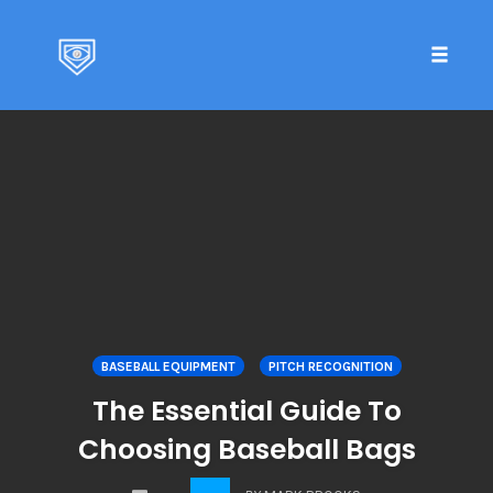
Toggle 
Skip
to
content
BASEBALL EQUIPMENT
PITCH RECOGNITION
The Essential Guide To
Choosing Baseball Bags
COMMENTS