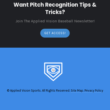
Want Pitch Recognition Tips &
Tricks?
Join The Applied Vision Baseball Newsletter!
GET ACCESS!
© Applied Vision Sports. All Rights Reserved.
Site Map.
Privacy Policy