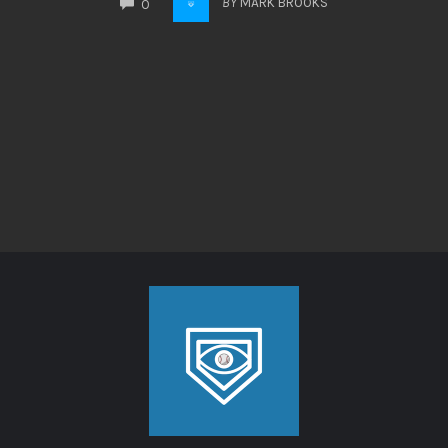
BY
MARK BROOKS
0