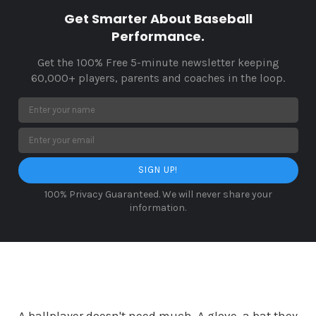
Get Smarter About Baseball
Performance.
Get the 100% Free 5-minute newsletter keeping
60,000+ players, parents and coaches in the loop.
SIGN UP!
100% Privacy Guaranteed. We will never share your
information.
A ballplayer doesn't need much. A glove, a bat they