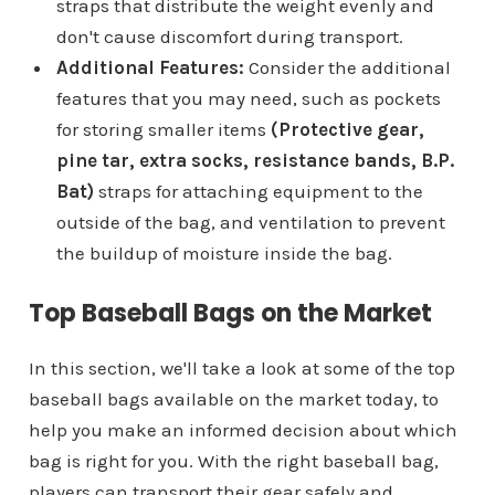
straps that distribute the weight evenly and
don't cause discomfort during transport.
Additional Features:
Consider the additional
features that you may need, such as pockets
for storing smaller items
(Protective gear,
pine tar, extra socks, resistance bands, B.P.
Bat)
straps for attaching equipment to the
outside of the bag, and ventilation to prevent
the buildup of moisture inside the bag.
Top Baseball Bags on the Market
In this section, we'll take a look at some of the top
baseball bags available on the market today, to
help you make an informed decision about which
bag is right for you. With the right baseball bag,
players can transport their gear safely and