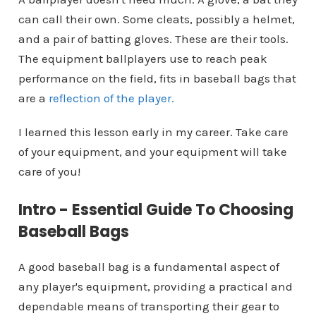
can call their own. Some cleats, possibly a helmet,
and a pair of batting gloves. These are their tools.
The equipment ballplayers use to reach peak
performance on the field, fits in baseball bags that
are a
reflection of the player.
I learned this lesson early in my career. Take care
of your equipment, and your equipment will take
care of you!
Intro - Essential Guide To Choosing
Baseball Bags
A good baseball bag is a fundamental aspect of
any player's equipment, providing a practical and
dependable means of transporting their gear to