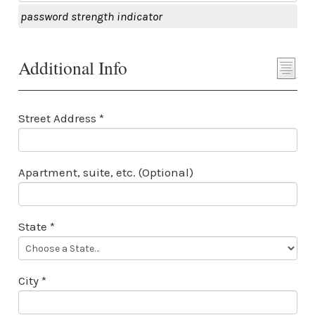
password strength indicator
Additional Info
Street Address *
Apartment, suite, etc. (Optional)
State *
City *