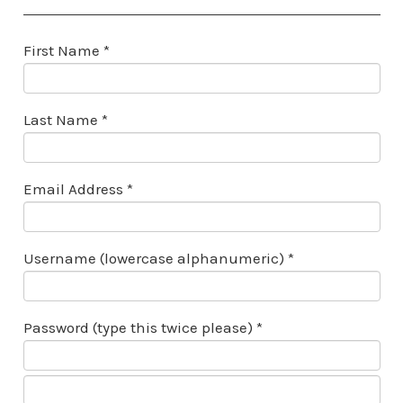
First Name *
Last Name *
Email Address *
Username (lowercase alphanumeric) *
Password (type this twice please) *