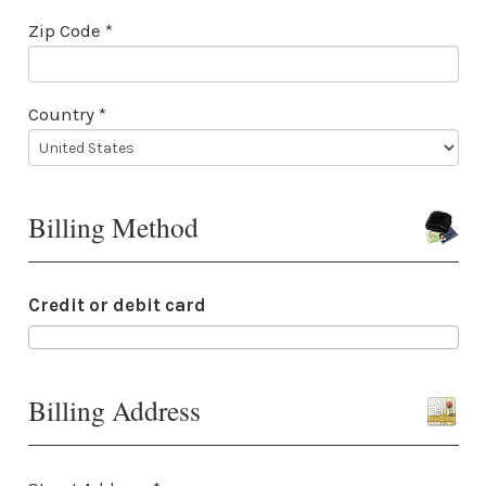
Zip Code *
Country *
Billing Method
Credit or debit card
Billing Address