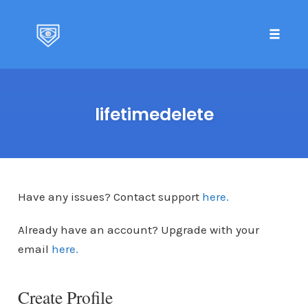
Toggle 
Skip
to
lifetimedelete
content
Have any issues? Contact support
here.
Already have an account? Upgrade with your
email
here.
Create Profile