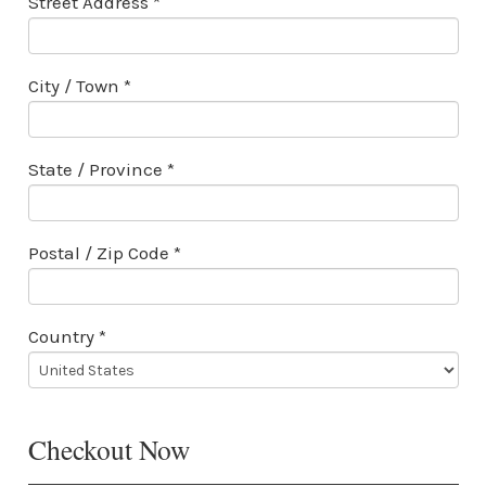
Street Address *
City / Town *
State / Province *
Postal / Zip Code *
Country *
Checkout Now