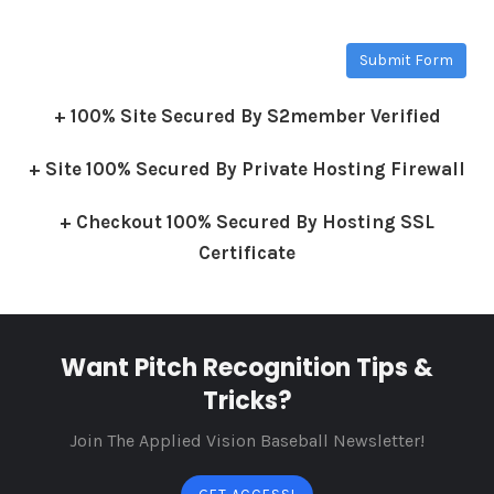
Submit Form
+ 100% Site Secured By S2member Verified
+ Site 100% Secured By Private Hosting Firewall
+ Checkout 100% Secured By Hosting SSL
Certificate
Want Pitch Recognition Tips &
Tricks?
Join The Applied Vision Baseball Newsletter!