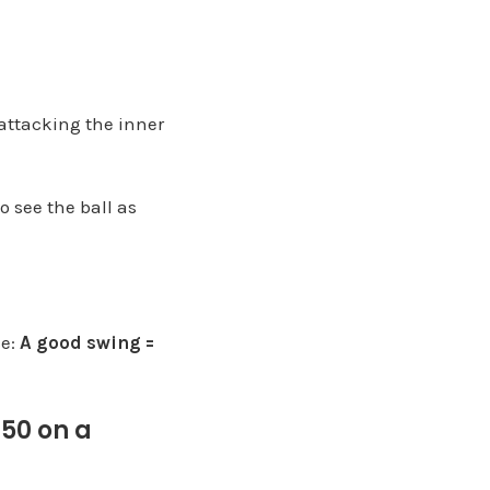
 attacking the inner
o see the ball as
ce:
A good swing =
$50 on a