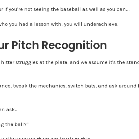
 or if you're not seeing the baseball as well as you can...
r who you had a lesson with, you will underachieve.
ur Pitch Recognition
e hitter struggles at the plate, and we assume it's the sta
ance, tweak the mechanics, switch bats, and ask around f
n ask...
ing the ball?"
 well? Because there are levels to this.