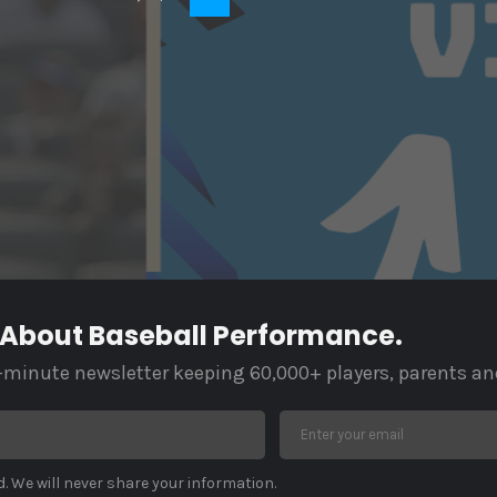
 About Baseball Performance.
-minute newsletter keeping 60,000+ players, parents an
. We will never share your information.