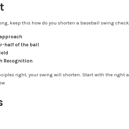
t
 long, keep this how do you shorten a baseball swing check
 approach
r-half of the ball
ield
ch Recognition
nciples right, your swing will shorten. Start with the right
low
s