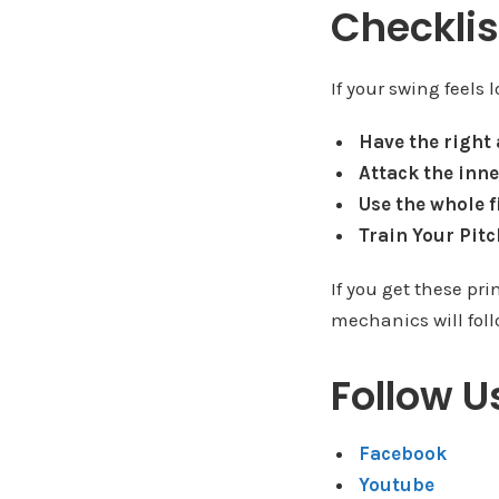
Checklis
If your swing feels
Have the right
Attack the inne
Use the whole f
Train Your Pit
If you get these pri
mechanics will fol
Follow U
Facebook
Youtube