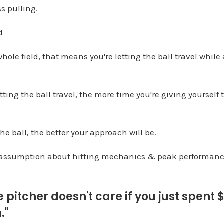
s pulling.
d
ole field, that means you're letting the ball travel while
tting the ball travel, the more time you're giving yourself t
he ball, the better your approach will be.
assumption about hitting mechanics & peak performan
e pitcher doesn't care if you just spent 
."