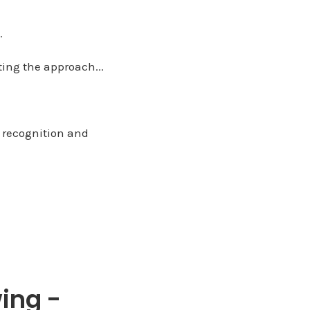
.
ting the approach...
h recognition and
ing -