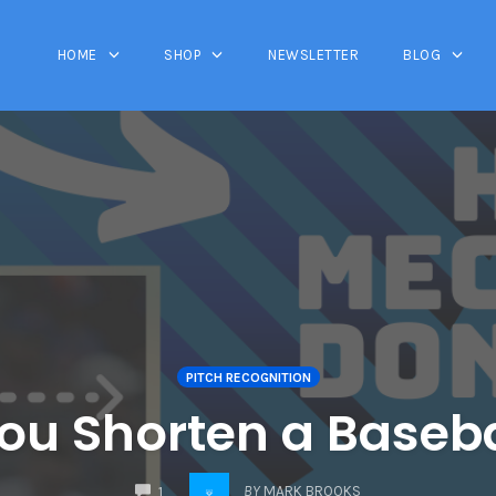
HOME
SHOP
NEWSLETTER
BLOG
PITCH RECOGNITION
ou Shorten a Baseba
COMMENTS
BY
MARK BROOKS
1