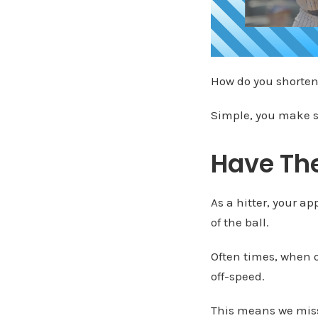
How do you shorten
Simple, you make s
Have Th
As a hitter, your a
of the ball.
Often times, when ou
off-speed.
This means we miss