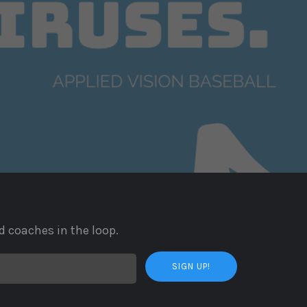
d coaches in the loop.
SIGN UP!