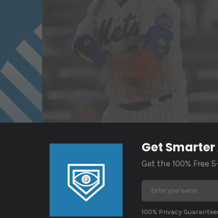
Get Smarter
Get the 100% Free 5
100% Privacy Guaranteed