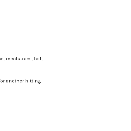
nce, mechanics, bat,
or another hitting