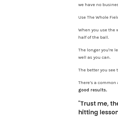
we have no busines
Use The Whole Fiel
When you use the wh
half of the ball.
The longer you're le
well as you can.
The better you see t
There’s a common 
good results.
"Trust me, th
hitting lesson