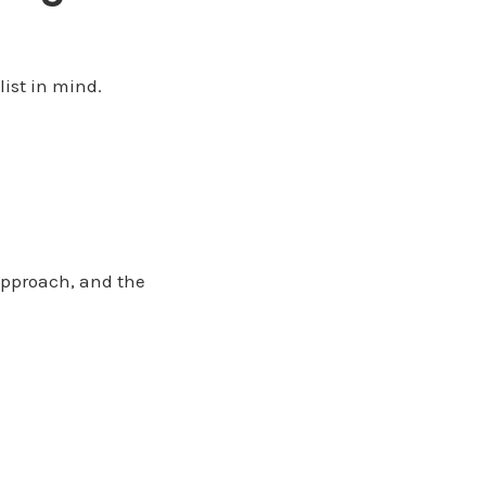
list in mind.
 approach, and the