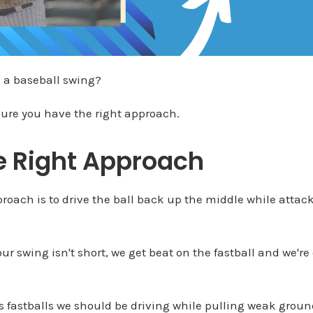
 a baseball swing?
ure you have the right approach.
e Right Approach
pproach is to drive the ball back up the middle while attac
r swing isn't short, we get beat on the fastball and we're 
 fastballs we should be driving while pulling weak groun