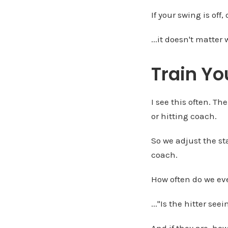
If your swing is off,
...it doesn't matte
Train Yo
I see this often. Th
or hitting coach.
So we adjust the st
coach.
How often do we eve
..."Is the hitter see
And if they are, how