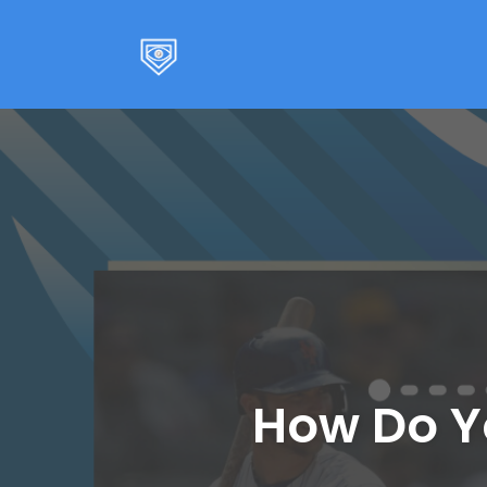
Skip
to
content
How Do Y