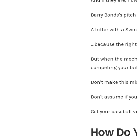
Barry Bonds's pitch
A hitter with a Swi
...because the rig
But when the mechan
competing your tail 
Don't make this mi
Don't assume if you'
Get your baseball v
How Do Y