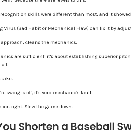
 recognition skills were different than most, and it showed
ng Virus (Bad Habit or Mechanical Flaw) can fix it by adjus
ht approach, cleans the mechanics.
ics are sufficient, it's about establishing superior pitc
off.
stake.
re swing is off, it's your mechanic's fault.
ision right. Slow the game down.
ou Shorten a Baseball Sw