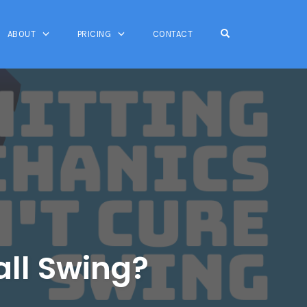
OPEN SEARCH FO
ABOUT
PRICING
CONTACT
ll Swing?