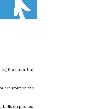
king the inner-half
out in front on the
d balls on pitches