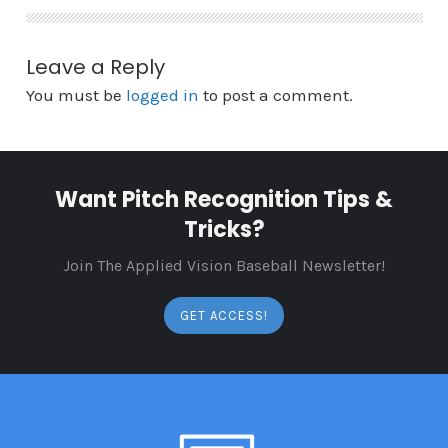
Leave a Reply
You must be
logged in
to post a comment.
Want Pitch Recognition Tips &
Tricks?
Join The Applied Vision Baseball Newsletter!
GET ACCESS!