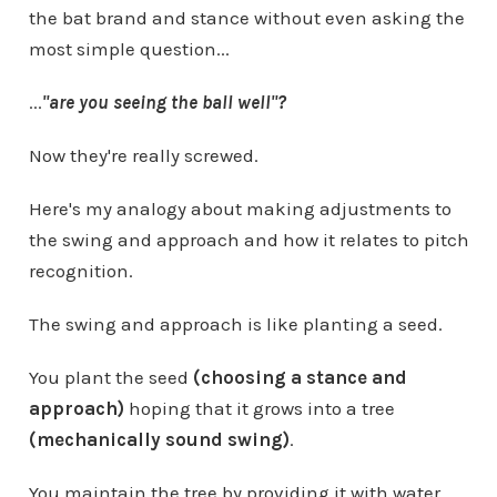
the bat brand and stance without even asking the
most simple question...
...
"are you seeing the ball well"?
Now they're really screwed.
Here's my analogy about making adjustments to
the swing and approach and how it relates to pitch
recognition.
The swing and approach is like planting a seed.
You plant the seed
(choosing a stance and
approach)
hoping that it grows into a tree
(mechanically sound swing)
.
You maintain the tree by providing it with water