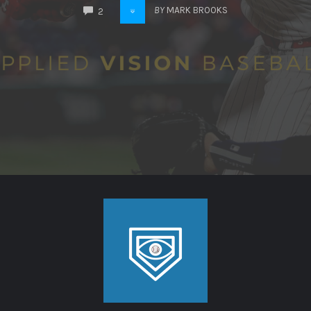
COMMENTS
BY
MARK BROOKS
2