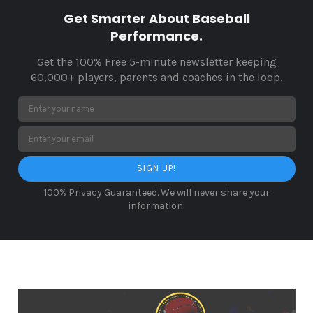
Get Smarter About Baseball
Performance.
Get the 100% Free 5-minute newsletter keeping
60,000+ players, parents and coaches in the loop.
SIGN UP!
100% Privacy Guaranteed. We will never share your
information.