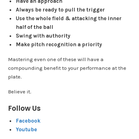
Have an approach
Always be ready to pull the trigger
Use the whole field & attacking the inner
half of the ball
Swing with authority
Make pitch recognition a priority
Mastering even one of these will have a
compounding benefit to your performance at the
plate.
Believe it.
Follow Us
Facebook
Youtube