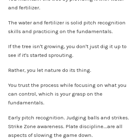
and fertilizer.
The water and fertilizer is solid pitch recognition
skills and practicing on the fundamentals.
If the tree isn't growing, you don't just dig it up to
see if it's started sprouting.
Rather, you let nature do its thing.
You trust the process while focusing on what you
can control, which is your grasp on the
fundamentals.
Early pitch recognition. Judging balls and strikes.
Strike Zone awareness. Plate discipline...are all
aspects of slowing the game down.