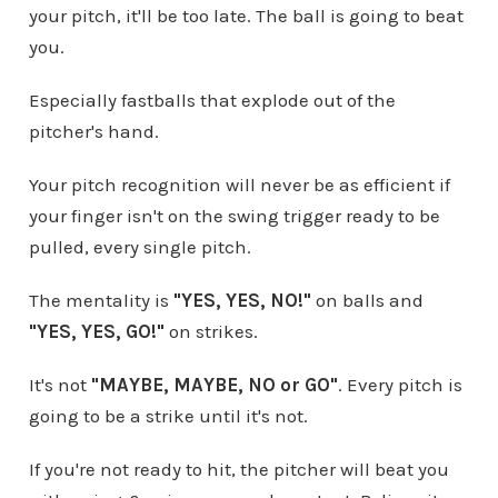
your pitch, it'll be too late. The ball is going to beat
you.
Especially fastballs that explode out of the
pitcher's hand.
Your pitch recognition will never be as efficient if
your finger isn't on the swing trigger ready to be
pulled, every single pitch.
The mentality is
"YES, YES, NO!"
on balls and
"YES, YES, GO!"
on strikes.
It's not
"MAYBE, MAYBE, NO or GO"
. Every pitch is
going to be a strike until it's not.
If you're not ready to hit, the pitcher will beat you