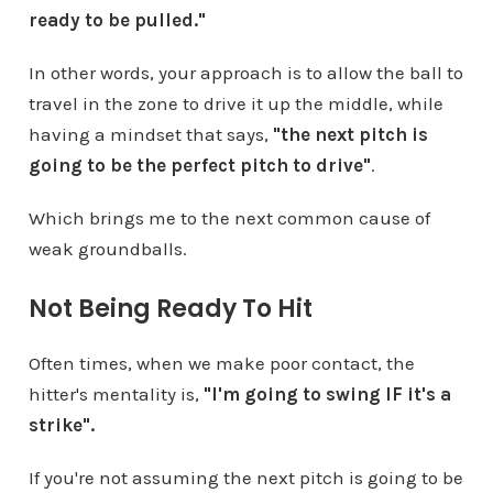
ready to be pulled."
In other words, your approach is to allow the ball to
travel in the zone to drive it up the middle, while
having a mindset that says,
"the next pitch is
going to be the perfect pitch to drive"
.
Which brings me to the next common cause of
weak groundballs.
Not Being Ready To Hit
Often times, when we make poor contact, the
hitter's mentality is,
"I'm going to swing IF it's a
strike".
If you're not assuming the next pitch is going to be