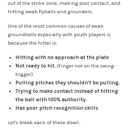
out of the strike zone, making poor contact, and
hitting weak flyballs and grounders.
One of the most common causes of weak
groundballs especially with youth players is
because the hitter is:
Hitting with no approach at the plate
Not ready to hit
. (Finger not on the swing-
trigger)
Pulling pitches they shouldn't be pulling.
Trying to make contact instead of hitting
the ball with 100% authority.
Has poor pitch recognition skills
Let's break each of these down.