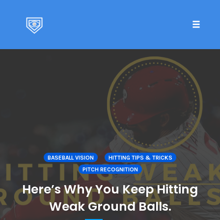
Toggle 
Skip
to
content
BASEBALL VISION
HITTING TIPS & TRICKS
PITCH RECOGNITION
Here’s Why You Keep Hitting
Weak Ground Balls.