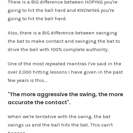
There is a BIG difference between HOPING you're
going to hit the ball hard and KNOWING you're
going to hit the ball hard.
Also, there is a BIG difference between swinging
the bat to make contact and swinging the bat to
drive the ball with 100% complete authority.
One of the most repeated mantras I've said in the
over 2,000 hitting lessons I have given in the past
few years is this...
"The more aggressive the swing, the more
accurate the contact".
When we're tentative with the swing, the bat
swings us and the ball hits the bat. This can't