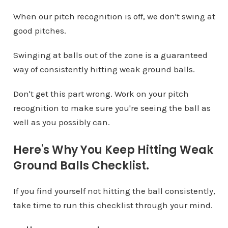
When our pitch recognition is off, we don't swing at
good pitches.
Swinging at balls out of the zone is a guaranteed
way of consistently hitting weak ground balls.
Don't get this part wrong. Work on your pitch
recognition to make sure you're seeing the ball as
well as you possibly can.
Here's Why You Keep Hitting Weak
Ground Balls Checklist.
If you find yourself not hitting the ball consistently,
take time to run this checklist through your mind.