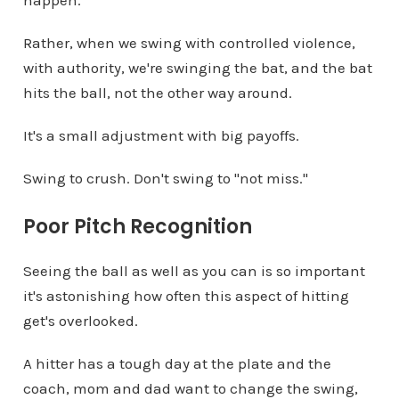
happen.
Rather, when we swing with controlled violence,
with authority, we're swinging the bat, and the bat
hits the ball, not the other way around.
It's a small adjustment with big payoffs.
Swing to crush. Don't swing to "not miss."
Poor Pitch Recognition
Seeing the ball as well as you can is so important
it's astonishing how often this aspect of hitting
get's overlooked.
A hitter has a tough day at the plate and the
coach, mom and dad want to change the swing,