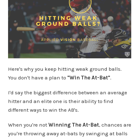
Here's why you keep hitting weak ground balls.
You don't have a plan to
"Win The At-Bat"
.
I'd say the biggest difference between an average
hitter and an elite one is their ability to find
different ways to win the AB's.
When you're not
Winning The At-Bat
, chances are
you're throwing away at-bats by swinging at balls