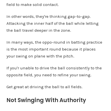
field to make solid contact.
In other words, they're thinking gap-to-gap.
Attacking the inner half of the ball while letting
the ball travel deeper in the zone.
In many ways, the oppo-round in batting practice
is the most important round because it places
your swing on plane with the pitch.
If you'r unable to drive the ball consistently to the
opposite field, you need to refine your swing.
Get great at driving the ball to all fields.
Not Swinging With Authority