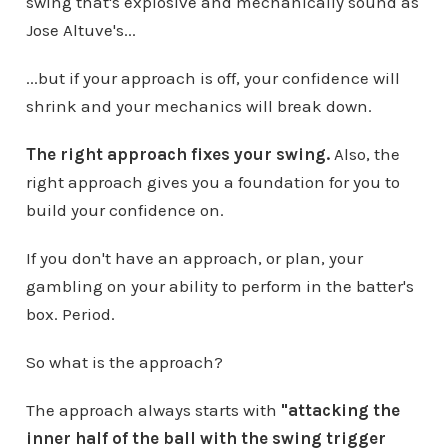
swing that's explosive and mechanically sound as
Jose Altuve's...
...but if your approach is off, your confidence will
shrink and your mechanics will break down.
The right approach fixes your swing.
Also, the
right approach gives you a foundation for you to
build your confidence on.
If you don't have an approach, or plan, your
gambling on your ability to perform in the batter's
box. Period.
So what is the approach?
The approach always starts with
"attacking the
inner half of the ball with the swing trigger