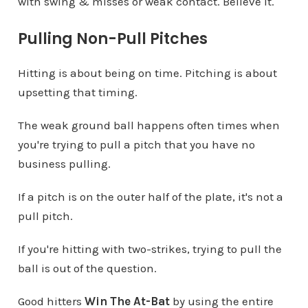
with swing & misses or weak contact. Believe it.
Pulling Non-Pull Pitches
Hitting is about being on time. Pitching is about
upsetting that timing.
The weak ground ball happens often times when
you're trying to pull a pitch that you have no
business pulling.
If a pitch is on the outer half of the plate, it's not a
pull pitch.
If you're hitting with two-strikes, trying to pull the
ball is out of the question.
Good hitters
Win The At-Bat
by using the entire