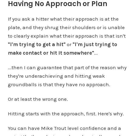
Having No Approach or Plan
If you ask a hitter what their approach is at the
plate, and they shrug their shoulders or is unable
to clearly explain what their approach is that isn't
"I'm trying to get a hit"
or
"I'm just trying to
make contact or hit it somewhere"
...
...then I can guarantee that part of the reason why
they're underachieving and hitting weak
groundballs is that they have no approach.
Or at least the wrong one.
Hitting starts with the approach, first. Here's why.
You can have Mike Trout level confidence and a