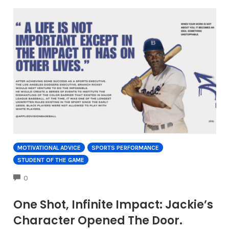
MOTIVATIONAL ADVICE
SPORTS PERFORMANCE
STUDENT OF THE GAME
COMMENTS
0
One Shot, Infinite Impact: Jackie’s
Character Opened The Door.