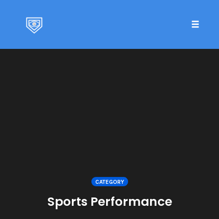
Toggle 
Skip
to
content
CATEGORY
Sports Performance