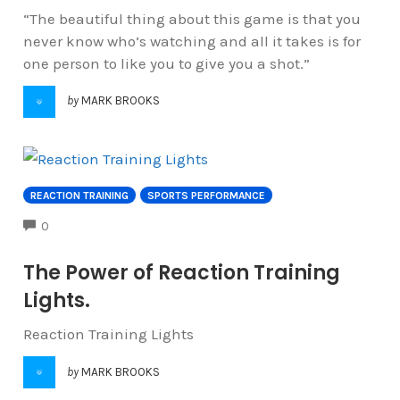
“The beautiful thing about this game is that you
never know who’s watching and all it takes is for
one person to like you to give you a shot.”
by
MARK BROOKS
REACTION TRAINING
SPORTS PERFORMANCE
COMMENTS
0
The Power of Reaction Training
Lights.
Reaction Training Lights
by
MARK BROOKS