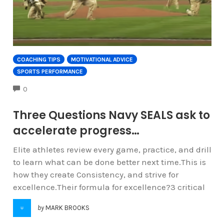
COACHING TIPS
MOTIVATIONAL ADVICE
SPORTS PERFORMANCE
COMMENTS
0
Three Questions Navy SEALS ask to
accelerate progress…
Elite athletes review every game, practice, and drill
to learn what can be done better next time.This is
how they create Consistency, and strive for
excellence.Their formula for excellence?3 critical
by
MARK BROOKS