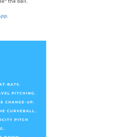
e” the ball.
App.