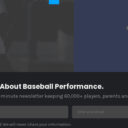
 About Baseball Performance.
-minute newsletter keeping 60,000+ players, parents an
. We will never share your information.