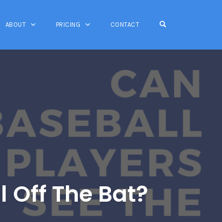
OPEN SEARCH FO
ABOUT
PRICING
CONTACT
l Off The Bat?