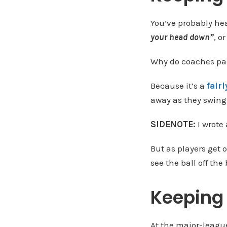
You’ve probably he
your head down”
, o
Why do coaches par
Because it’s a
fair
away as they swing 
SIDENOTE:
I wrote
But as players get o
see the ball off the
Keeping 
At the major-league