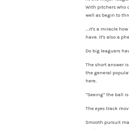
With pitchers who c
well as begin to thr
...it's a miracle h
have. It's also a p
Do big leaguers have
The short answer is
the general populat
here.
“Seeing” the ball is
The eyes track mo
Smooth pursuit mak