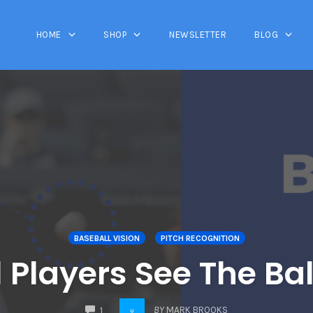
HOME
SHOP
NEWSLETTER
BLOG
BASEBALL VISION
PITCH RECOGNITION
Players See The Bal
COMMENTS
BY
MARK BROOKS
1