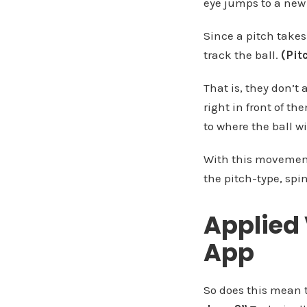
eye jumps to a new 
Since a pitch takes 
track the ball.
(Pit
That is, they don’t 
right in front of t
to where the ball wi
With this movement,
the pitch-type, spi
Applied 
App
So does this mean t