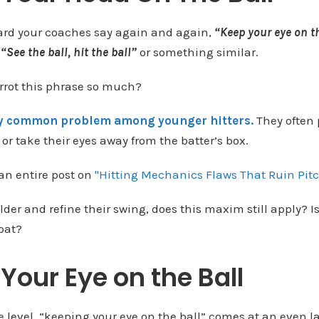
ard your coaches say again and again,
“Keep your eye on t
r
“See the ball, hit the ball”
or something similar.
rot this phrase so much?
ly common problem among younger hitters.
They often 
or take their eyes away from the batter’s box.
 an entire post on
"Hitting Mechanics Flaws That Ruin Pitc
lder and refine their swing, does this maxim still apply? Is 
 bat?
Your Eye on the Ball
 level, “keeping your eye on the ball” comes at an even l