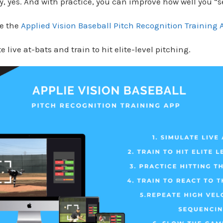
, yes. And with practice, you can improve how well you “se
de the
Applied Vision Baseball Pitch Recognition Training 
 live at-bats and train to hit elite-level pitching.