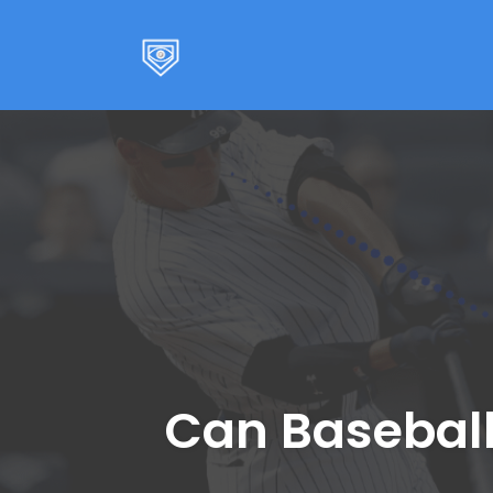
Skip
to
content
Can Baseball 