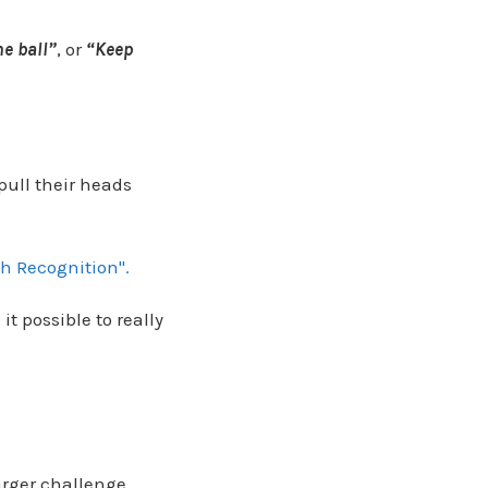
he ball”
, or
“Keep
pull their heads
h Recognition".
it possible to really
arger challenge.