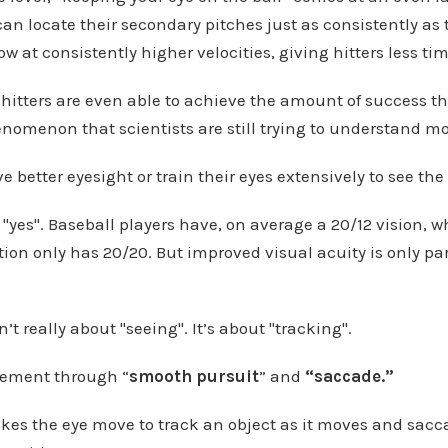
an locate their secondary pitches just as consistently as t
ow at consistently higher velocities, giving hitters less time
ow hitters are even able to achieve the amount of success t
henomenon that scientists are still trying to understand m
 better eyesight or train their eyes extensively to see the 
 "yes". Baseball players have, on average a 20/12 vision, 
ion only has 20/20. But improved visual acuity is only par
n’t really about "seeing". It’s about "tracking".
vement through “
smooth pursuit
” and
“saccade.”
es the eye move to track an object as it moves and sacc