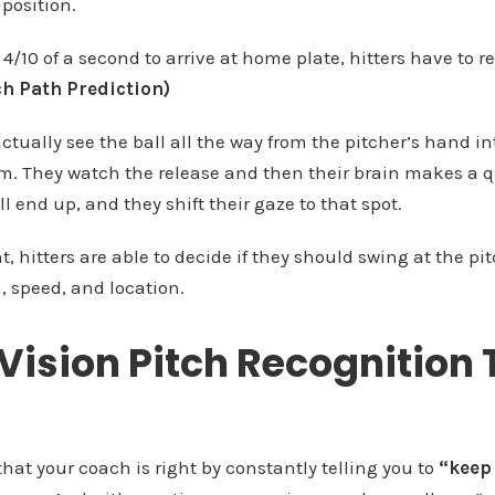
position.
4/10 of a second to arrive at home plate, hitters have to r
ch Path Prediction)
actually see the ball all the way from the pitcher’s hand in
hem. They watch the release and then their brain makes a 
ll end up, and they shift their gaze to that spot.
 hitters are able to decide if they should swing at the pi
n, speed, and location.
Vision Pitch Recognition 
hat your coach is right by constantly telling you to
“keep