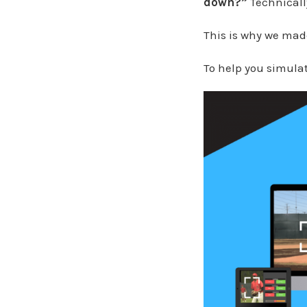
down?”
Technically
This is why we ma
To help you simulate