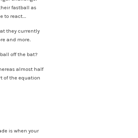
heir fastball as
 to react...
hat they currently
ore and more.
ball off the bat?
whereas almost half
t of the equation
ade is when your