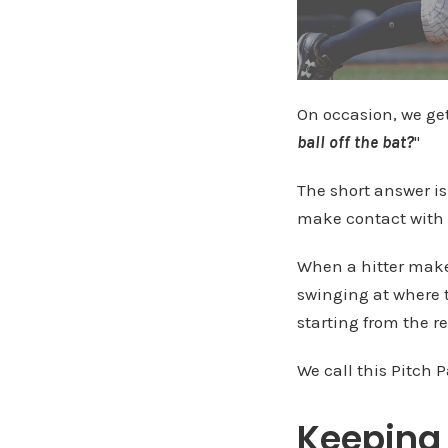
On occasion, we ge
ball off the bat?
"
The short answer i
make contact with 
When a hitter make
swinging at where t
starting from the re
We call this Pitch P
Keeping 