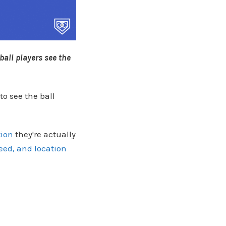
ball players see the
to see the ball
tion
they're actually
eed, and location