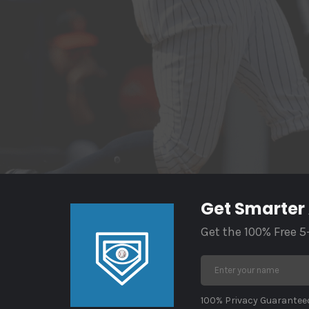
Get Smarter
Get the 100% Free 5
100% Privacy Guaranteed