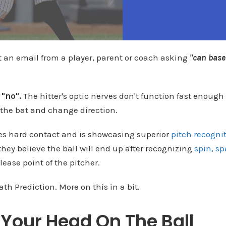
t an email from a player, parent or coach asking
"can base
s
"no".
The hitter's optic nerves don't function fast enough 
the bat and change direction.
s hard contact and is showcasing superior
pitch recogni
hey believe the ball will end up after recognizing
spin, sp
lease point of the pitcher.
ath Prediction. More on this in a bit.
Your Head On The Ball