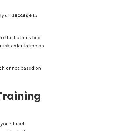
ely on
saccade
to
to the batter’s box
quick calculation as
tch or not based on
Training
 your head