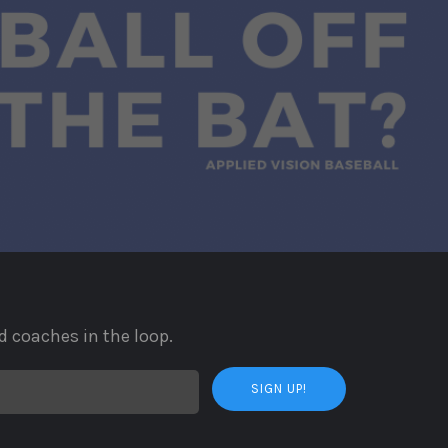
d coaches in the loop.
SIGN UP!