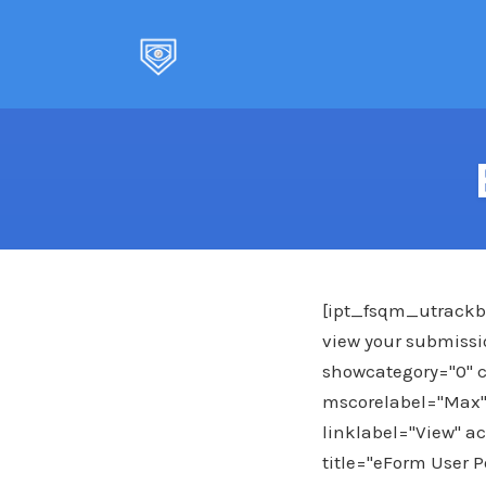
Skip
to
content
[ipt_fsqm_utrackba
view your submissio
showcategory="0" c
mscorelabel="Max"
linklabel="View" ac
title="eForm User P