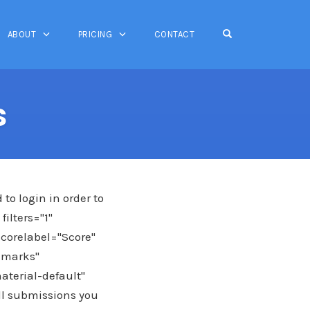
OPEN SEARCH FO
ABOUT
PRICING
CONTACT
s
o login in order to
ilters="1"
scorelabel="Score"
emarks"
aterial-default"
all submissions you