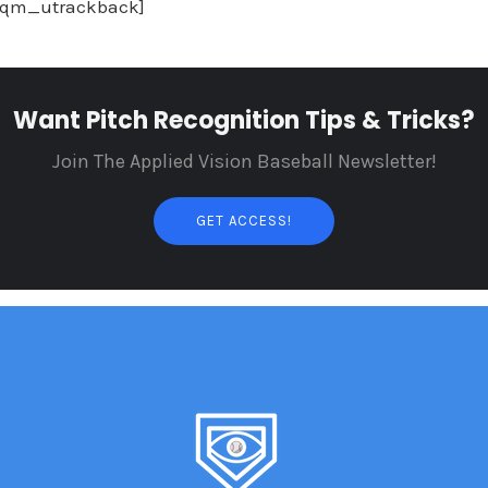
sqm_utrackback]
Want Pitch Recognition Tips & Tricks?
Join The Applied Vision Baseball Newsletter!
GET ACCESS!