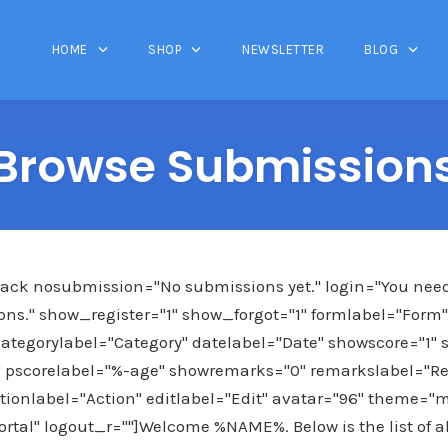
HOME
SHOP
NEWSLETTER
BLOG
Browse Submission
ck nosubmission="No submissions yet." login="You need t
ns." show_register="1" show_forgot="1" formlabel="Form" f
ategorylabel="Category" datelabel="Date" showscore="1" 
 pscorelabel="%-age" showremarks="0" remarkslabel="R
tionlabel="Action" editlabel="Edit" avatar="96" theme="m
ortal" logout_r=""]Welcome %NAME%. Below is the list of 