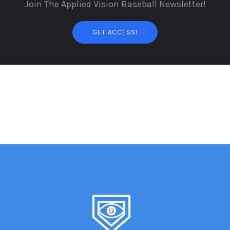
Join The Applied Vision Baseball Newsletter!
GET ACCESS!