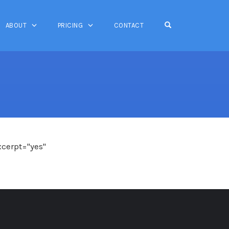
OPEN SEARCH FO
ABOUT
PRICING
CONTACT
xcerpt="yes"