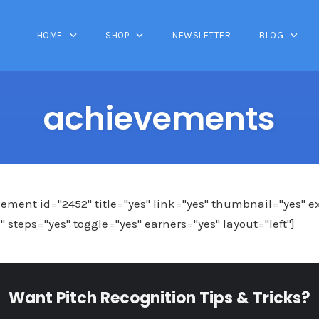
HOME
SHOP
NEWSLETTER
BLOG
achievements
ment id="2452" title="yes" link="yes" thumbnail="yes" e
steps="yes" toggle="yes" earners="yes" layout="left"]
Want Pitch Recognition Tips & Tricks?