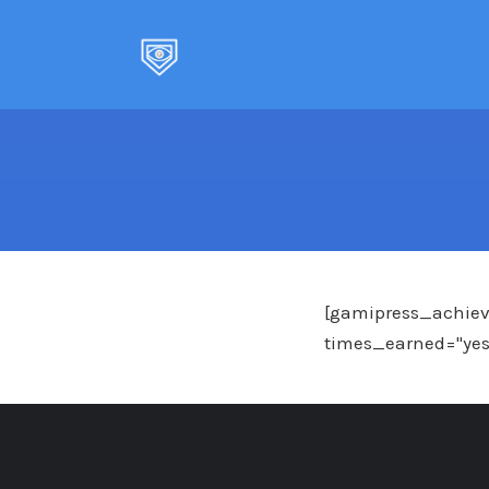
Skip
to
content
[gamipress_achieve
times_earned="yes" 