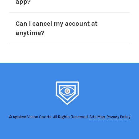
app?
Can I cancel my account at
anytime?
© Applied Vision Sports. All Rights Reserved.
Site Map.
Privacy Policy