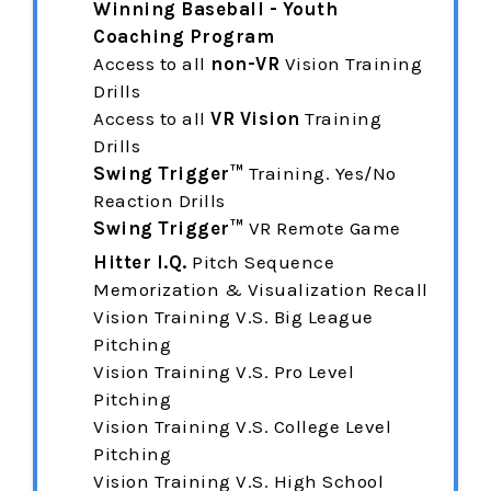
Winning Baseball - Youth
Coaching Program
Access to all
non-VR
Vision Training
Drills
Access to all
VR Vision
Training
Drills
Swing Trigger™
Training. Yes/No
Reaction Drills
Swing Trigger™
VR Remote Game
Hitter I.Q.
Pitch Sequence
Memorization & Visualization Recall
Vision Training V.S. Big League
Pitching
Vision Training
V.S. Pro Level
Pitching
Vision Training
V.S. College Level
Pitching
Vision Training
V.S. High School