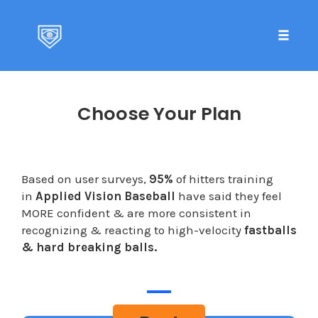
Toggle 
Skip
to
Choose Your Plan
content
Based on user surveys,
95%
of hitters training
in
Applied Vision Baseball
have said they feel
MORE confident & are more consistent in
recognizing & reacting to high-velocity
fastballs
& hard breaking balls.