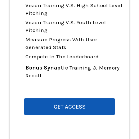
Vision Training
V.S. High School Level
Pitching
Vision Training
V.S. Youth Level
Pitching
Measure Progress With User
Generated Stats
Compete In The Leaderboard
Bonus Synaptic
Training & Memory
Recall
GET ACCESS
$997