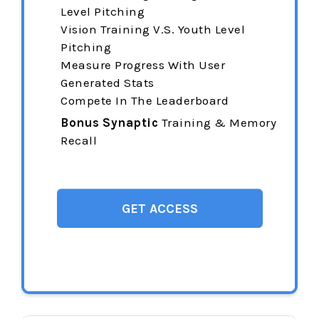
Level Pitching
Vision Training
V.S. Youth Level
Pitching
Measure Progress With User
Generated Stats
Compete In The Leaderboard
Bonus Synaptic
Training & Memory
Recall
GET ACCESS
$144