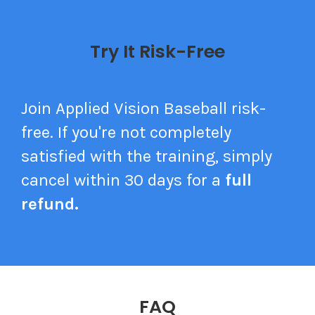
Try It Risk-Free
Join Applied Vision Baseball risk-
free.
If you're not completely
satisfied with the training, simply
cancel within 30 days for a
full
refund.
FAQ