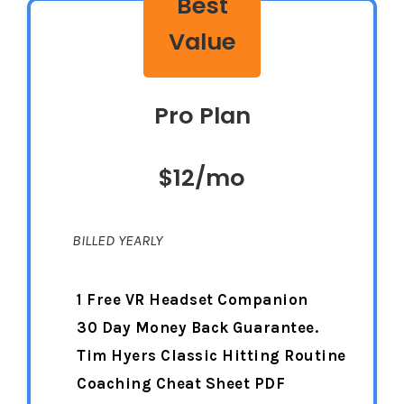
Best
Value
Pro Plan
$12/mo
BILLED YEARLY
1 Free VR Headset Companion
30 Day Money Back Guarantee.
Tim Hyers Classic Hitting Routine
Coaching Cheat Sheet PDF