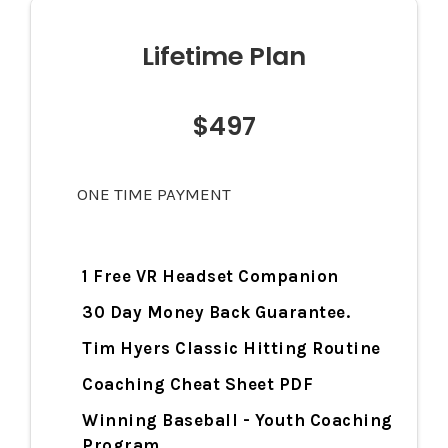
Lifetime Plan
$497
ONE TIME PAYMENT
1 Free VR Headset Companion
30 Day Money Back Guarantee.
Tim Hyers Classic Hitting Routine
Coaching Cheat Sheet PDF
Winning Baseball - Youth Coaching
Program