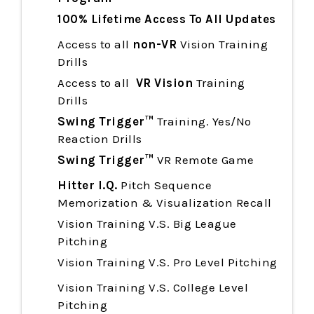
100% Lifetime Access To All Updates
Access to all
non-VR
Vision Training
Drills
Access to all
VR Vision
Training
Drills
Swing Trigger™
Training. Yes/No
Reaction Drills
Swing Trigger™
VR Remote Game
Hitter I.Q.
Pitch Sequence
Memorization & Visualization Recall
Vision Training V.S. Big League
Pitching
Vision Training
V.S. Pro Level Pitching
Vision Training
V.S. College Level
Pitching