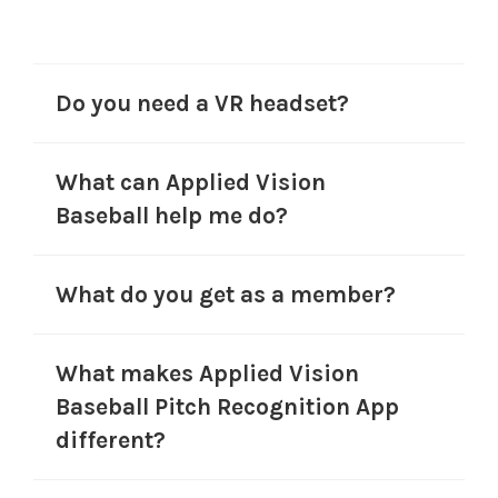
Do you need a VR headset?
What can Applied Vision
Baseball help me do?
What do you get as a member?
What makes Applied Vision
Baseball Pitch Recognition App
different?