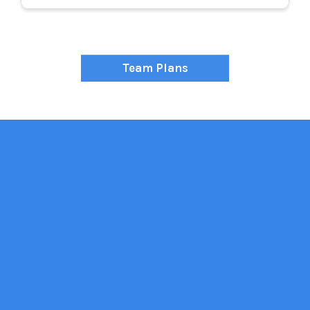
Team Plans