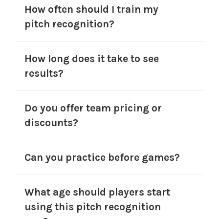
How often should I train my
pitch recognition?
How long does it take to see
results?
Do you offer team pricing or
discounts?
Can you practice before games?
What age should players start
using this pitch recognition