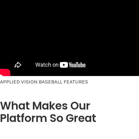
APPLIED VISION BASEBALL FEATURES
What Makes Our
Platform So Great