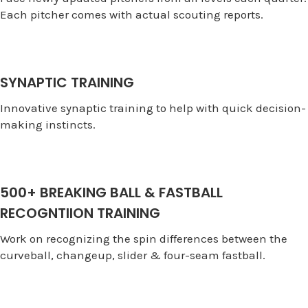
Each pitcher comes with actual scouting reports.
SYNAPTIC TRAINING
Innovative synaptic training to help with quick decision-
making instincts.
500+ BREAKING BALL & FASTBALL
RECOGNTIION TRAINING
Work on recognizing the spin differences between the
curveball, changeup, slider & four-seam fastball.