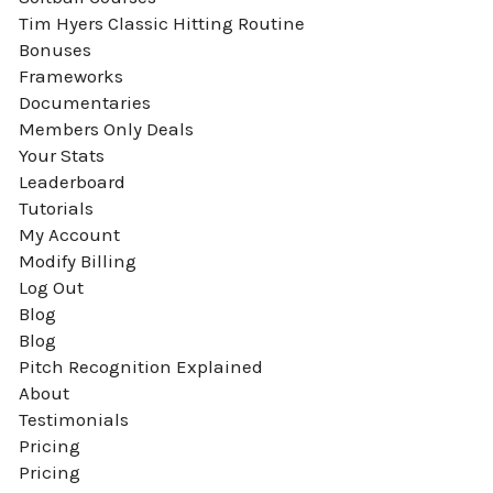
Tim Hyers Classic Hitting Routine
Bonuses
Frameworks
Documentaries
Members Only Deals
Your Stats
Leaderboard
Tutorials
My Account
Modify Billing
Log Out
Blog
Blog
Pitch Recognition Explained
About
Testimonials
Pricing
Pricing