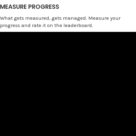
MEASURE PROGRESS
What gets measured, gets managed. Measure your
progress and rate it on the leaderboard.