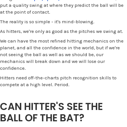
put a quality swing at where they predict the ball will be
at the point of contact.
The reality is so simple - it's mind-blowing.
As hitters, we're only as good as the pitches we swing at.
We can have the most refined hitting mechanics on the
planet, and all the confidence in the world, but if we're
not seeing the ball as well as we should be, our
mechanics will break down and we will lose our
confidence.
Hitters need off-the-charts pitch recognition skills to
compete at a high level. Period.
CAN HITTER'S SEE THE
BALL OF THE BAT?