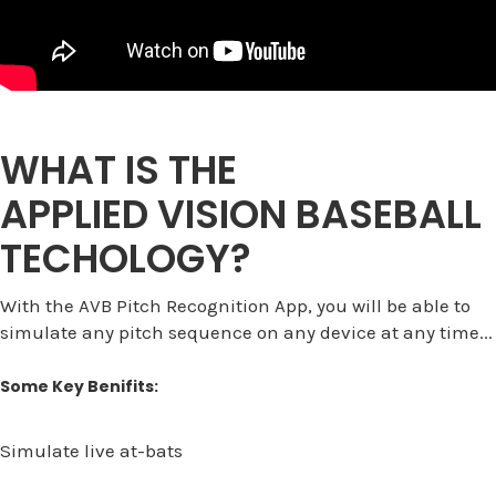
WHAT IS THE
APPLIED VISION BASEBALL
TECHOLOGY?
With the AVB Pitch Recognition App, you will be able to
simulate any pitch sequence on any device at any time...
Some Key Benifits:
Simulate live at-bats