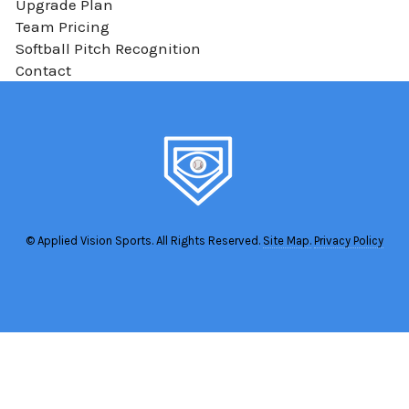
Upgrade Plan
Team Pricing
Softball Pitch Recognition
Contact
© Applied Vision Sports. All Rights Reserved.
Site Map.
Privacy Policy