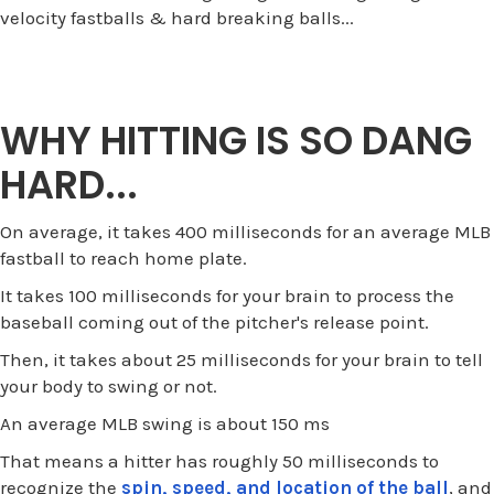
velocity fastballs & hard breaking balls...
WHY HITTING IS SO DANG
HARD...
On average, it takes 400 milliseconds for an average MLB
fastball to reach home plate.
It takes 100 milliseconds for your brain to process the
baseball coming out of the pitcher's release point.
Then, it takes about 25 milliseconds for your brain to tell
your body to swing or not.
An average MLB swing is about 150 ms
That means a hitter has roughly 50 milliseconds to
recognize the
spin, speed, and location of the ball
, and