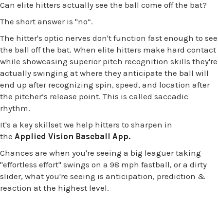
Can elite hitters actually see the ball come off the bat?
The short answer is
"no”.
The hitter's optic nerves don't function fast enough to see
the ball off the bat. When elite hitters make hard contact
while showcasing superior pitch recognition skills they're
actually swinging at where they anticipate the ball will
end up after recognizing spin, speed, and location after
the pitcher’s release point. This is called saccadic
rhythm.
It's a key skillset we help hitters to sharpen in
the
Applied Vision Baseball App.
Chances are when you're seeing a big leaguer taking
"effortless effort" swings on a 98 mph fastball, or a dirty
slider, what you're seeing is anticipation, prediction &
reaction at the highest level.