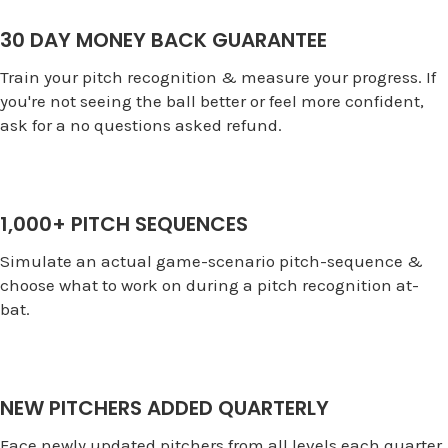
30 DAY MONEY BACK GUARANTEE
Train your pitch recognition & measure your progress. If
you're not seeing the ball better or feel more confident,
ask for a no questions asked refund.
1,000+ PITCH SEQUENCES
Simulate an actual game-scenario pitch-sequence &
choose what to work on during a pitch recognition at-
bat.
NEW PITCHERS ADDED QUARTERLY
Face newly updated pitchers from all levels each quarter.