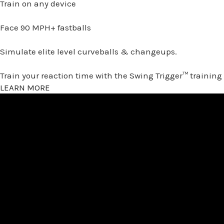
Train on any device
Face 90 MPH+ fastballs
Simulate elite level curveballs & changeups.
Train your reaction time with the Swing Trigger™ training
LEARN MORE