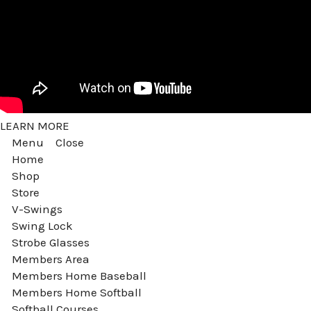
LEARN MORE
Menu
Close
Home
Shop
Store
V-Swings
Swing Lock
Strobe Glasses
Members Area
Members Home Baseball
Members Home Softball
Softball Courses