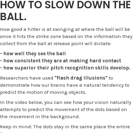
HOW TO SLOW DOWN THE
BALL.
How good a hitter is at swinging at where the ball will be
once it hits the strike zone based on the information they
collect from the ball at release point will dictate:
- how well they see the ball
- how consistent they are at making hard contact
- how superior their pitch recognition skills develop.
Researchers have used
"flash drag illusions"
to
demonstrate how our brains have a natural tendency to
predict the motion of moving objects.
In the video below, you can see how your vision naturally
attempts to predict the movement of the dots based on
the movement in the background.
Keep in mind: The dots stay in the same place the entire