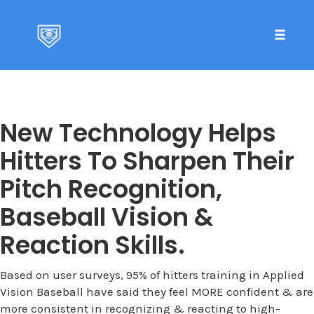
Toggle 
Skip
to
content
New Technology Helps
Hitters To Sharpen Their
Pitch Recognition,
Baseball Vision &
Reaction Skills.
Based on user surveys, 95% of hitters training in Applied
Vision Baseball have said they feel MORE confident & are
more consistent in recognizing & reacting to high-