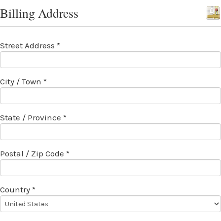
Billing Address
Street Address *
City / Town *
State / Province *
Postal / Zip Code *
Country *