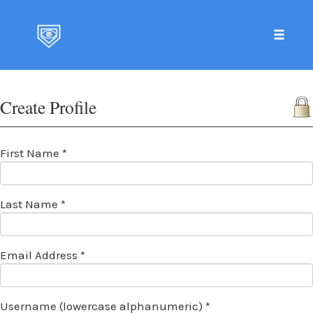
Toggle 
Skip
to
Create Profile
content
First Name *
Last Name *
Email Address *
Username (lowercase alphanumeric) *