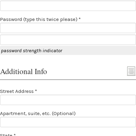
Password (type this twice please) *
password strength indicator
Additional Info
Street Address *
Apartment, suite, etc. (Optional)
State *