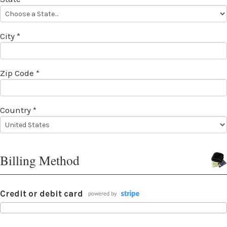
City *
Zip Code *
Country *
Billing Method
Credit or debit card