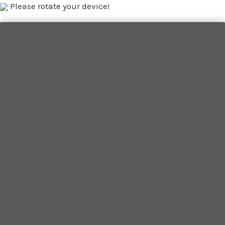
Please rotate your device!