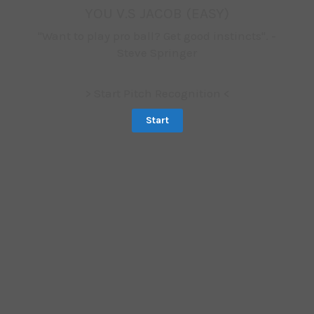
YOU V.S JACOB (EASY)
"Want to play pro ball? Get good instincts". -
Steve Springer
> Start Pitch Recognition <