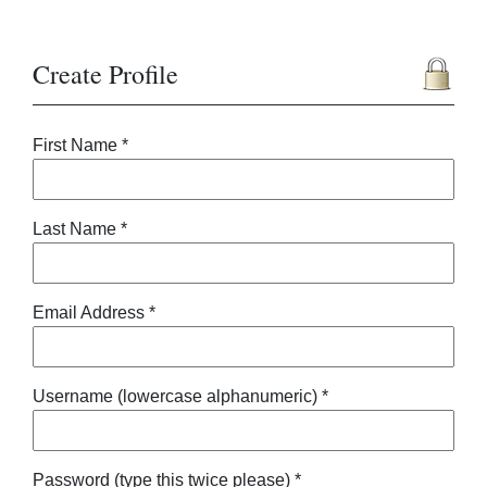
Create Profile
First Name *
Last Name *
Email Address *
Username (lowercase alphanumeric) *
Password (type this twice please) *