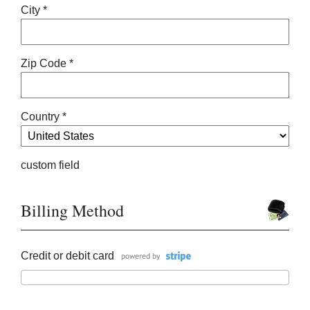
City *
Zip Code *
Country *
custom field
Billing Method
Credit or debit card