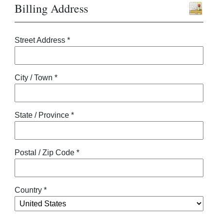
Billing Address
Street Address *
City / Town *
State / Province *
Postal / Zip Code *
Country *