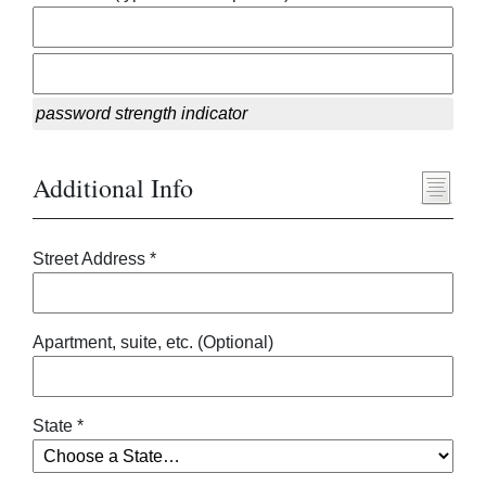
password strength indicator
Additional Info
Street Address *
Apartment, suite, etc. (Optional)
State *