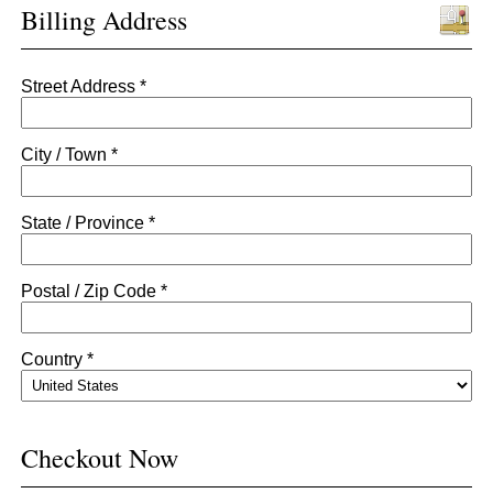
Billing Address
Street Address *
City / Town *
State / Province *
Postal / Zip Code *
Country *
Checkout Now