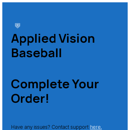
Applied Vision
Baseball
Complete Your
Order!
Have any issues? Contact support
here.