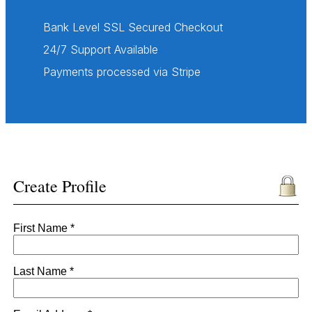
Bank Level SSL Secured Checkout
24/7 Support Available
Payments processed via Stripe
Create Profile
First Name *
Last Name *