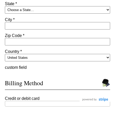
State *
City *
Zip Code *
Country *
custom field
Billing Method
Credit or debit card