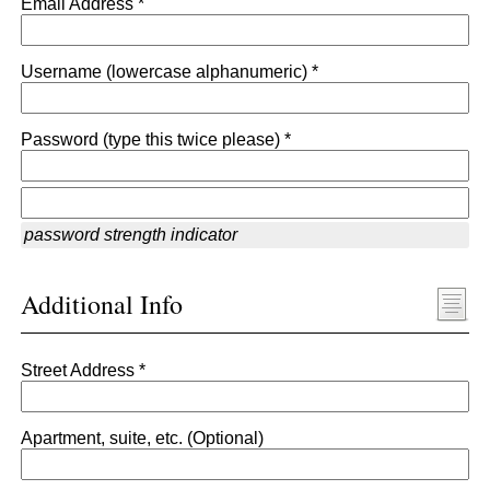
Email Address *
Username (lowercase alphanumeric) *
Password (type this twice please) *
password strength indicator
Additional Info
Street Address *
Apartment, suite, etc. (Optional)