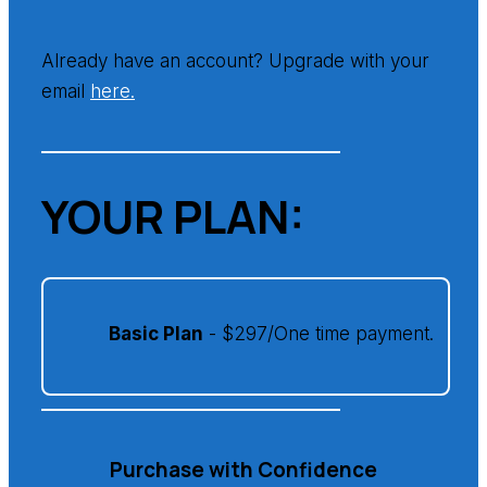
Already have an account? Upgrade with your
email
here.
YOUR PLAN:
Basic Plan
- $297/One time payment.
Purchase with Confidence