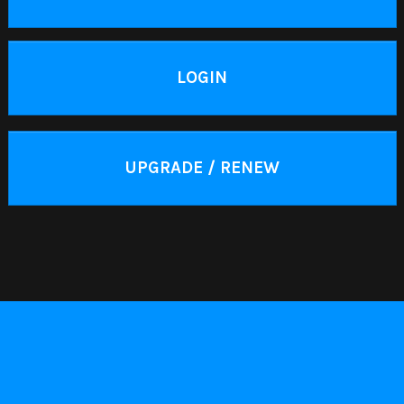
LOGIN
UPGRADE / RENEW