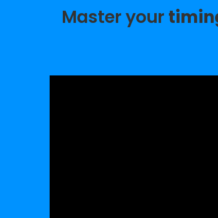
Master your
timin