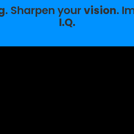
g
. Sharpen your
vision
. I
I.Q.