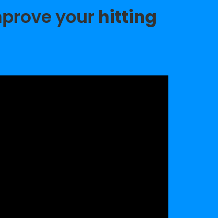
mprove your
hitting