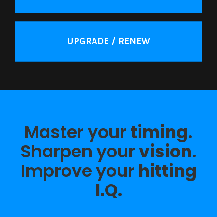
UPGRADE / RENEW
Master your
timing
.
Sharpen your
vision
.
Improve your
hitting
I.Q.