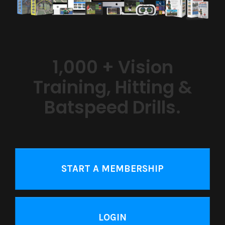
1,000 + Vision
Training, Hitting &
Batspeed Drills.
START A MEMBERSHIP
LOGIN