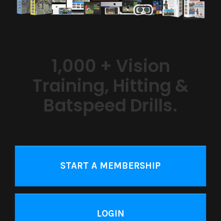
1,000 + Vision
Training, Hitting &
Batspeed Drills.
START A MEMBERSHIP
LOGIN