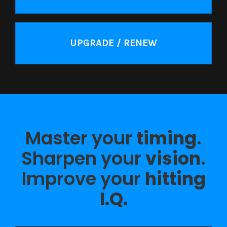
UPGRADE / RENEW
Master your
timing
.
Sharpen your
vision
.
Improve your
hitting
I.Q.