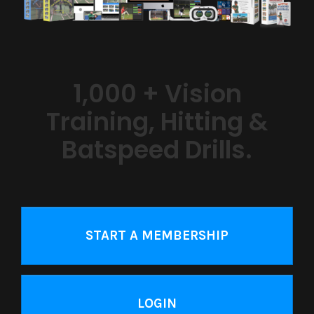
1,000 + Vision
Training, Hitting &
Batspeed Drills.
START A MEMBERSHIP
LOGIN