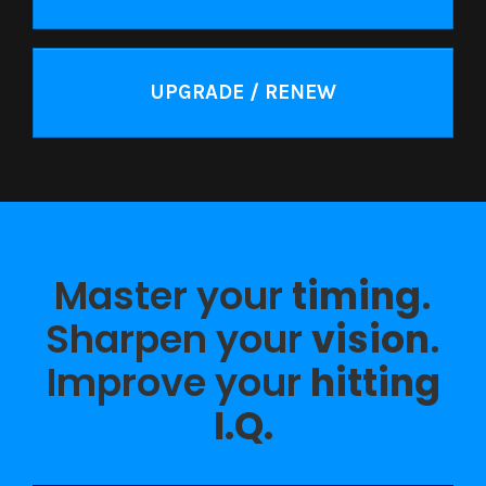
UPGRADE / RENEW
Master your
timing
.
Sharpen your
vision
.
Improve your
hitting
I.Q.