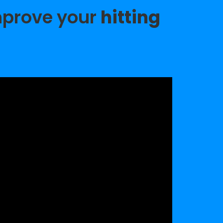
mprove your
hitting