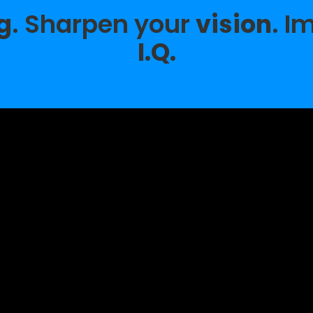
g
. Sharpen your
vision
. I
I.Q.