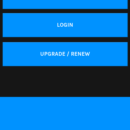
LOGIN
UPGRADE / RENEW