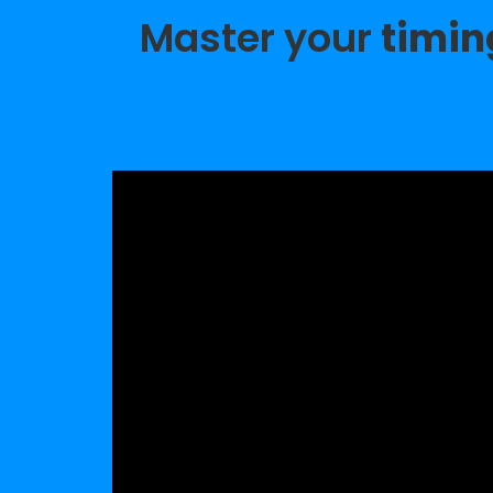
Master your
timin