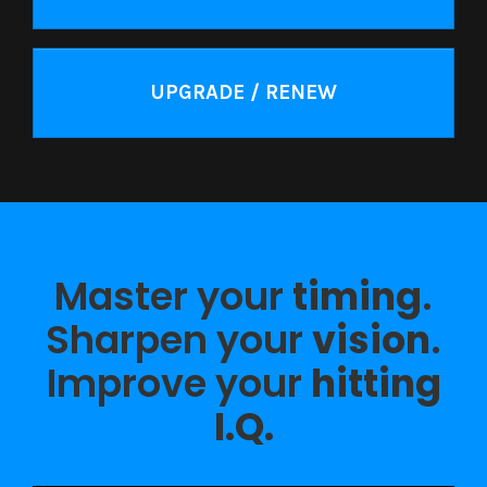
UPGRADE / RENEW
Master your
timing
.
Sharpen your
vision
.
Improve your
hitting
I.Q.