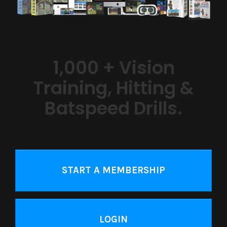
1,000 + Vision
Training, Hitting &
Batspeed Drills.
START A MEMBERSHIP
LOGIN