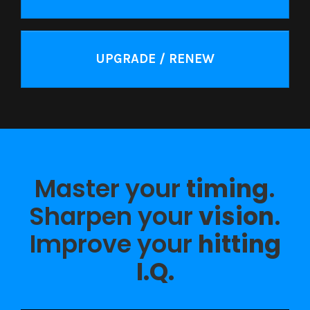
UPGRADE / RENEW
Master your
timing
.
Sharpen your
vision
.
Improve your
hitting
I.Q.