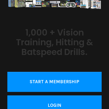
1,000 + Vision
Training, Hitting &
Batspeed Drills.
START A MEMBERSHIP
LOGIN