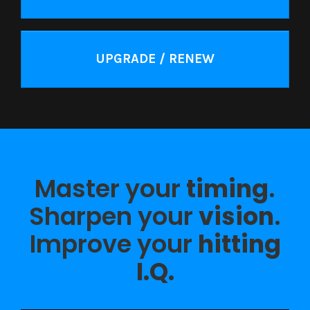
UPGRADE / RENEW
Master your
timing
.
Sharpen your
vision
.
Improve your
hitting
I.Q.