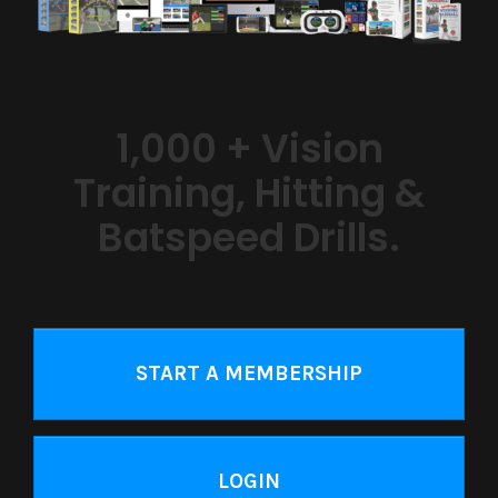
1,000 + Vision
Training, Hitting &
Batspeed Drills.
START A MEMBERSHIP
LOGIN