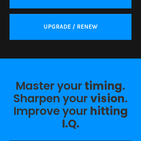
UPGRADE / RENEW
Master your
timing
.
Sharpen your
vision
.
Improve your
hitting
I.Q.