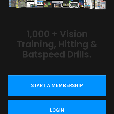
1,000 + Vision
Training, Hitting &
Batspeed Drills.
START A MEMBERSHIP
LOGIN