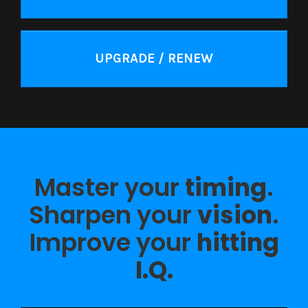
UPGRADE / RENEW
Master your
timing
.
Sharpen your
vision
.
Improve your
hitting
I.Q.