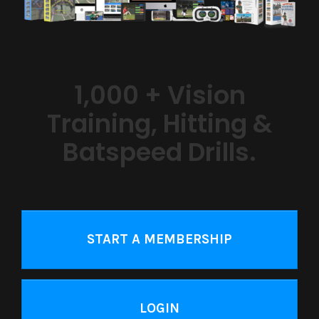
1,000 + Vision
Training, Hitting &
Batspeed Drills.
START A MEMBERSHIP
LOGIN