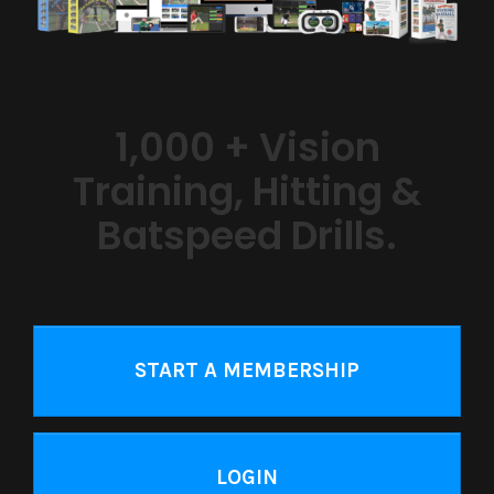
1,000 + Vision
Training, Hitting &
Batspeed Drills.
START A MEMBERSHIP
LOGIN