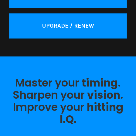
UPGRADE / RENEW
Master your
timing
.
Sharpen your
vision
.
Improve your
hitting
I.Q.