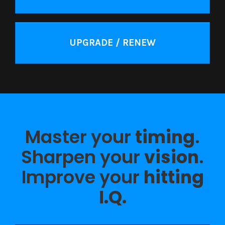
UPGRADE / RENEW
Master your
timing
.
Sharpen your
vision
.
Improve your
hitting
I.Q.