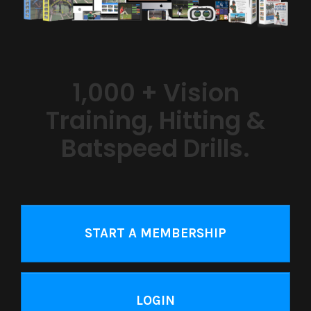
1,000 + Vision
Training, Hitting &
Batspeed Drills.
START A MEMBERSHIP
LOGIN